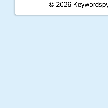
© 2026
Keywordsp