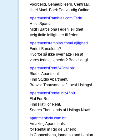
Voordelig, Gemeubileerd, Centraal.
Heel Mooi. Boek Eenvoudig Online!
ApartmentsRamblas.com/Ferie
Hus I Spania
Midt i Barcelona I egen leilighet
Velg flotte leiligheter til ferien!
Apartmentsramblas.com/Lejlighed
Ferie i Barcelona?
Hvorfor så ikke overnatte i en af
vores ferielejligheder? Book i dag!
ApartmentsRent343cal.biz
Studio Apartment
Find Studio Apartment.
Browse Thousands of Local Listings!
ApartmentsRental.biz45b9
Flat For Rent
Find Flat For Rent.
Search Thousands of Listings Now!
apartmentsrio.com.br
Amazing Apartments
for Rental in Rio de Janeiro
In Copacabana, Ipanema and Leblon