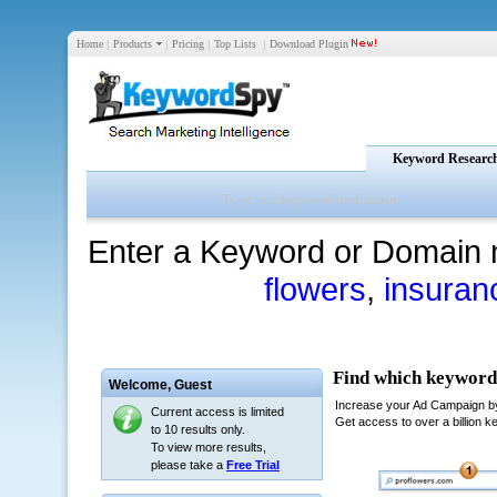
Home
|
Products
|
Pricing
|
Top Lists
|
Download Plugin
Keyword Researc
Enter a Keyword or Domain 
flowers
,
insuran
Welcome,
Guest
Current access is limited
to 10 results only.
To view more results,
please take a
Free Trial