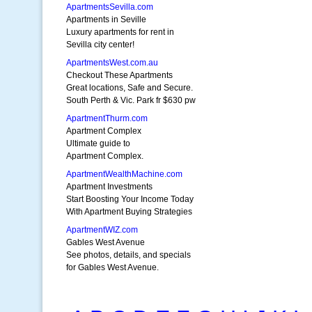
ApartmentsSevilla.com
Apartments in Seville
Luxury apartments for rent in
Sevilla city center!
ApartmentsWest.com.au
Checkout These Apartments
Great locations, Safe and Secure.
South Perth & Vic. Park fr $630 pw
ApartmentThurm.com
Apartment Complex
Ultimate guide to
Apartment Complex.
ApartmentWealthMachine.com
Apartment Investments
Start Boosting Your Income Today
With Apartment Buying Strategies
ApartmentWIZ.com
Gables West Avenue
See photos, details, and specials
for Gables West Avenue.