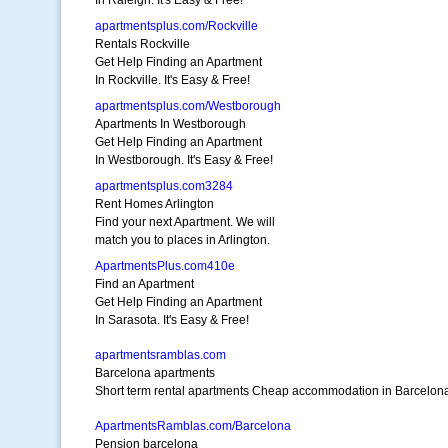
In Raleigh. It's Easy & Free!
apartmentsplus.com/Rockville
Rentals Rockville
Get Help Finding an Apartment
In Rockville. It's Easy & Free!
apartmentsplus.com/Westborough
Apartments In Westborough
Get Help Finding an Apartment
In Westborough. It's Easy & Free!
apartmentsplus.com3284
Rent Homes Arlington
Find your next Apartment. We will
match you to places in Arlington.
ApartmentsPlus.com410e
Find an Apartment
Get Help Finding an Apartment
In Sarasota. It's Easy & Free!
apartmentsramblas.com
Barcelona apartments
Short term rental apartments Cheap accommodation in Barcelon
ApartmentsRamblas.com/Barcelona
Pension barcelona