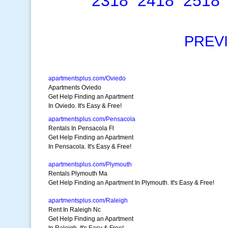
2318
2418
2518
PREV
apartmentsplus.com/Oviedo
Apartments Oviedo
Get Help Finding an Apartment
In Oviedo. It's Easy & Free!
apartmentsplus.com/Pensacola
Rentals In Pensacola Fl
Get Help Finding an Apartment
In Pensacola. It's Easy & Free!
apartmentsplus.com/Plymouth
Rentals Plymouth Ma
Get Help Finding an Apartment In Plymouth. It's Easy & Free!
apartmentsplus.com/Raleigh
Rent In Raleigh Nc
Get Help Finding an Apartment