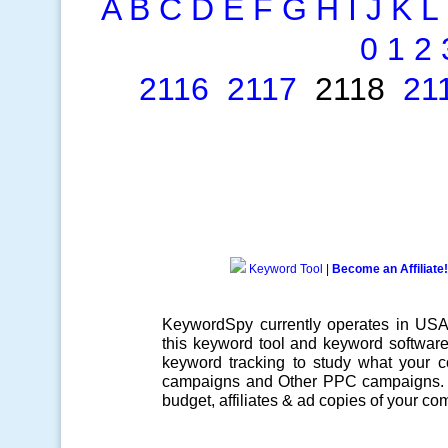
A
B
C
D
E
F
G
H
I
J
K
L
0
1
2
2116
2117
2118
21
Keyword Tool
|
Become an Affiliate!
KeywordSpy currently operates in US
this
keyword tool
and
keyword softwar
keyword tracking
to study what your co
campaigns
and Other
PPC campaigns
.
budget, affiliates & ad copies of your com