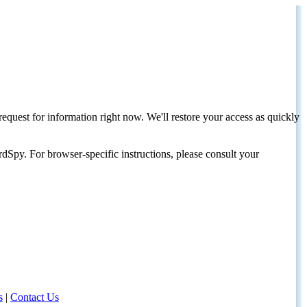
request for information right now. We'll restore your access as quickly
dSpy. For browser-specific instructions, please consult your
s
|
Contact Us