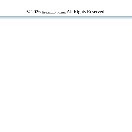
© 2026
All Rights Reserved.
Keywordspy.com