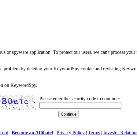
rus or spyware application. To protect our users, we can't process your 
e the problem by deleting your KeywordSpy cookie and revisiting Keywor
soon on KeywordSpy.
Please enter the security code to continue:
Tool
|
Become an Affiliate!
|
Privacy Policy
|
Terms
|
Investor Relation