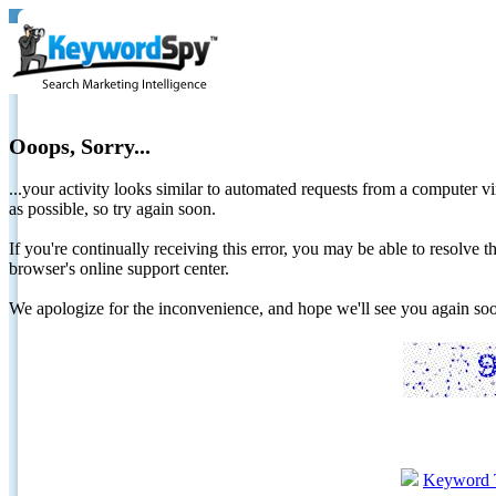
Ooops, Sorry...
...your activity looks similar to automated requests from a computer vi
as possible, so try again soon.
If you're continually receiving this error, you may be able to resolv
browser's online support center.
We apologize for the inconvenience, and hope we'll see you again 
Keyword 