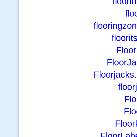
floor
flo
flooringzo
floori
Floo
FloorJa
Floorjacks
floo
Flo
Flo
Floor
FloorLab