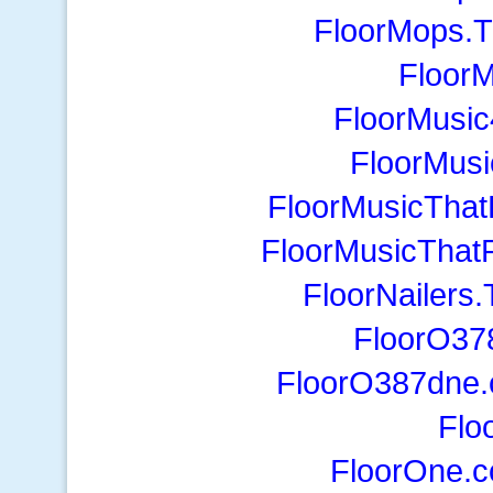
FloorMops.T
Floor
FloorMusi
FloorMus
FloorMusicThat
FloorMusicThat
FloorNailers
FloorO37
FloorO387dne.
Flo
FloorOne.