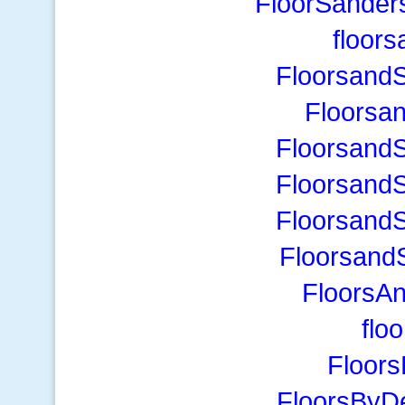
FloorSander
floor
Floorsand
Floorsa
Floorsand
Floorsand
Floorsand
Floorsand
FloorsA
flo
Floor
FloorsByD