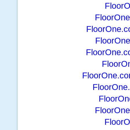
Floor
FloorOne
FloorOne.
FloorOn
FloorOne.
FloorO
FloorOne.co
FloorOne
FloorO
FloorOne
Floor