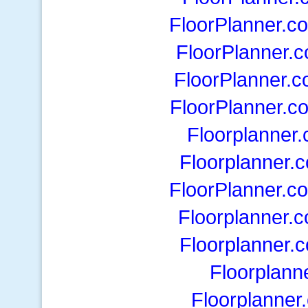
FloorPlanner.c
FloorPlanner.
FloorPlanner.
FloorPlanner.c
Floorplanner
Floorplanner.
FloorPlanner.c
Floorplanner.
Floorplanner.
Floorplann
Floorplanner