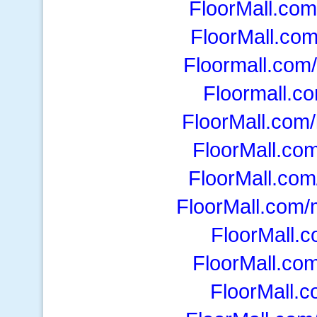
FloorMall.com/
FloorMall.co
Floormall.com/
Floormall.co
FloorMall.com
FloorMall.co
FloorMall.co
FloorMall.com
FloorMall.
FloorMall.co
FloorMall.