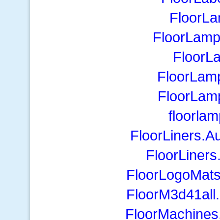
FloorLa
FloorLamp
FloorL
FloorLamp
FloorLa
floorla
FloorLiners.A
FloorLiner
FloorLogoMats
FloorM3d41all.c
FloorMachines