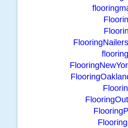
flooring
Floori
Floori
FlooringNailer
floori
FlooringNewYor
FlooringOaklan
Floori
FlooringOu
FlooringP
Flooring