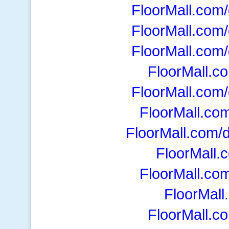
FloorMall.com/d
FloorMall.com/d
FloorMall.com/d
FloorMall.com
FloorMall.com/d
FloorMall.co
FloorMall.com/
FloorMall.
FloorMall.co
FloorMall
FloorMall.c