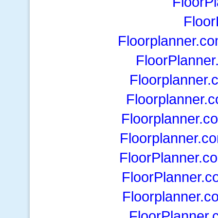
FloorP
Floor
Floorplanner.c
FloorPlanner
Floorplanner.
Floorplanner.
Floorplanner.c
Floorplanner.c
FloorPlanner.c
FloorPlanner.c
Floorplanner.c
FloorPlanner.