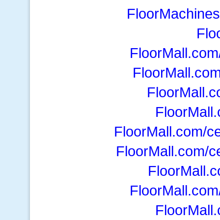
FloorMachines
Flo
FloorMall.co
FloorMall.co
FloorMall.c
FloorMall
FloorMall.com/ce
FloorMall.com/ce
FloorMall.
FloorMall.com/
FloorMall