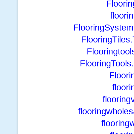
Floori
floori
FlooringSystem
FlooringTiles
Flooringtool
FlooringTools
Floor
floor
floorin
flooringwholes
flooring