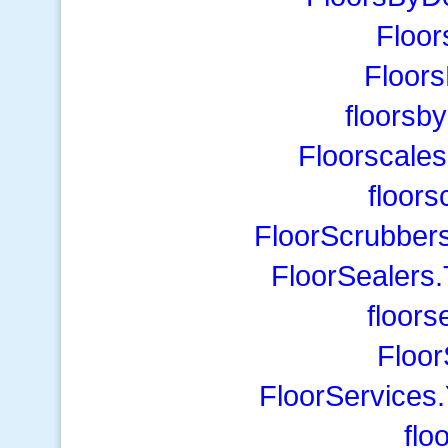
Floor
Floor
floorsb
Floorscales
floors
FloorScrubber
FloorSealers
floor
Floor
FloorServices
flo