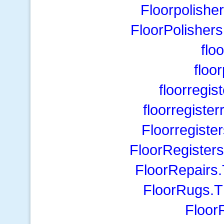
Floorpolishe
FloorPolisher
flo
floo
floorregi
floorregist
Floorregiste
FloorRegister
FloorRepairs
FloorRugs.T
Floo