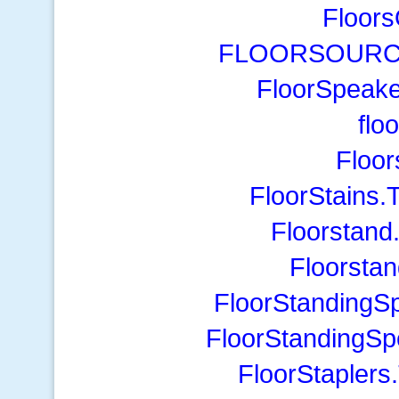
Floors
FLOORSOURCE1
FloorSpeak
flo
Floo
FloorStains.
Floorstand
Floorsta
FloorStandingS
FloorStandingS
FloorStaplers