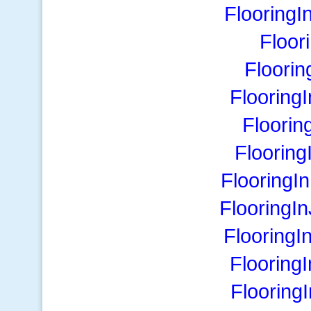
Flooring
Floor
Floorin
Flooring
Floorin
Floorin
FlooringI
FlooringI
FlooringI
Flooring
Flooring