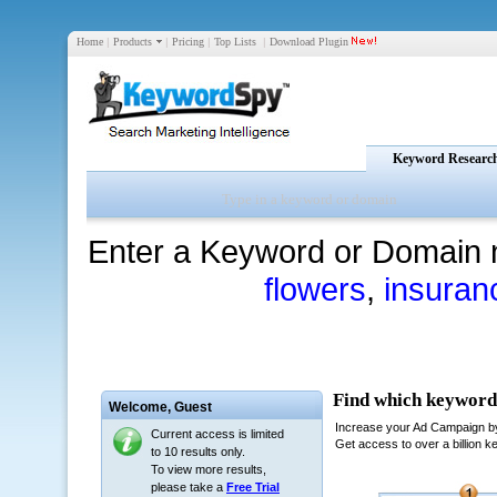
Home
|
Products
|
Pricing
|
Top Lists
|
Download Plugin
Keyword Researc
Enter a Keyword or Domain 
flowers
,
insuran
Welcome,
Guest
Current access is limited
to 10 results only.
To view more results,
please take a
Free Trial