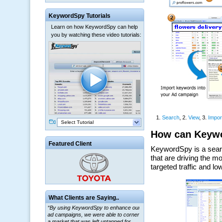
KeywordSpy Tutorials
Learn on how KeywordSpy can help
you by watching these video tutorials:
Select Tutorial
Featured Client
What Clients are Saying..
“By using KeywordSpy to enhance our
ad campaigns, we were able to corner
a market that was left untapped for