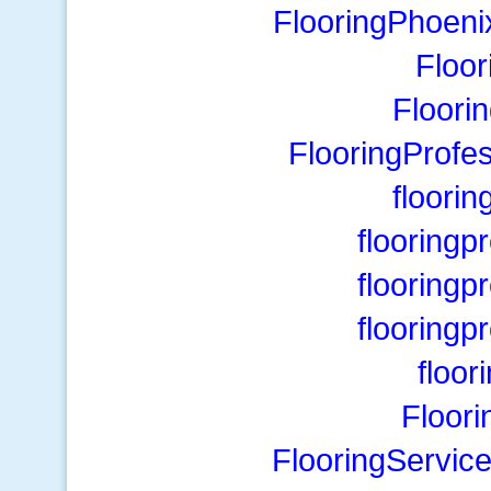
FlooringPhoeni
Floo
Floori
FlooringProfe
floori
flooring
flooring
flooring
floor
Floori
FlooringServic