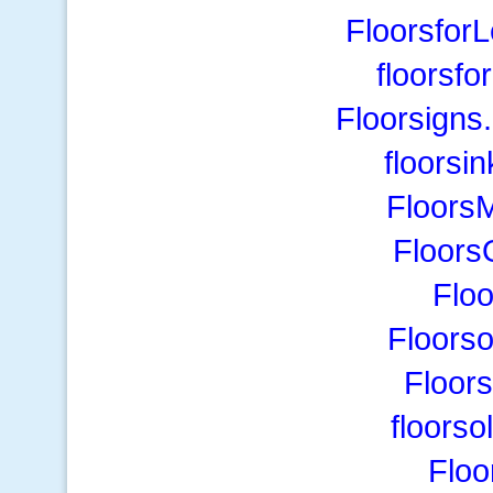
Floorsfor
floorsfo
Floorsigns
floorsi
Floors
Floors
Flo
Floors
Floor
floorso
Floo