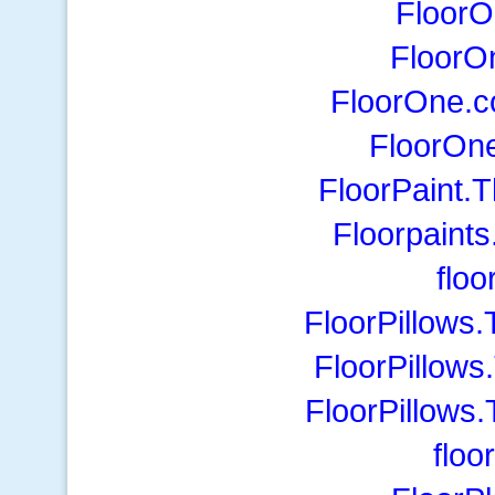
Floor
FloorO
FloorOne.c
FloorOne
FloorPaint.
Floorpaints
flo
FloorPillows
FloorPillow
FloorPillows
floo