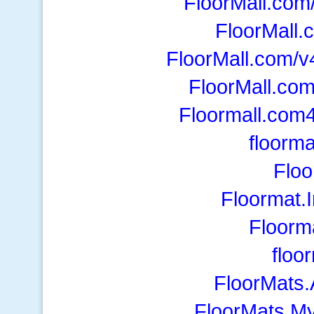
FloorMall.com
FloorMall.
FloorMall.com/v
FloorMall.com
Floormall.com4
floorm
Floo
Floormat.
Floorm
floo
FloorMats.
FloorMats.M