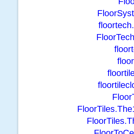
Flo
FloorSys
floortech
FloorTech
floor
floo
floorti
floortile
Floor
FloorTiles.Th
FloorTiles.
FloorToCei