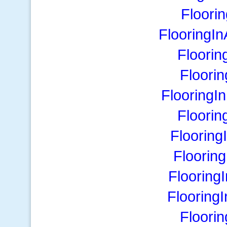
Floori
FlooringI
Floorin
Floori
FlooringI
Floorin
Flooring
Floorin
Flooring
Flooring
Floori