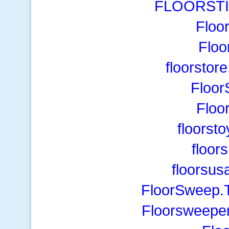
FLOORSTI
Floo
Floo
floorstor
Floor
Floo
floorst
floor
floorsus
FloorSweep.T
Floorsweeper