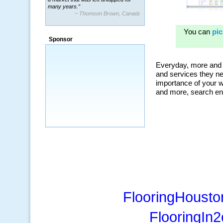
many years.”
~ Thomson Brown, Canada
“The system is packed with powerful
features ranging from PPC keywords,
Sponsor
organic, and my personal favorite, the
ClickBank Affiliate search.”
~ Howard J.
FlooringHousto
FlooringIn