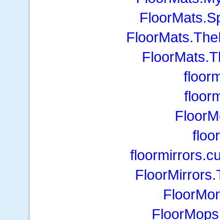
FloorMats.S
FloorMats.The
FloorMats.T
floor
floor
FloorM
floo
floormirrors.
FloorMirrors
FloorMon
FloorMops