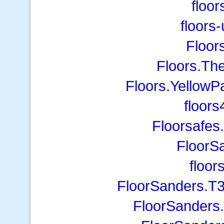
floor
floors
Floor
Floors.Th
Floors.YellowP
floor
Floorsafes
FloorS
floo
FloorSanders.T3
FloorSanders.