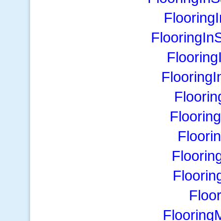
Flooring
FlooringIn
Floorin
Flooring
Floori
Floorin
Floori
Floorin
Floori
Floo
Flooring