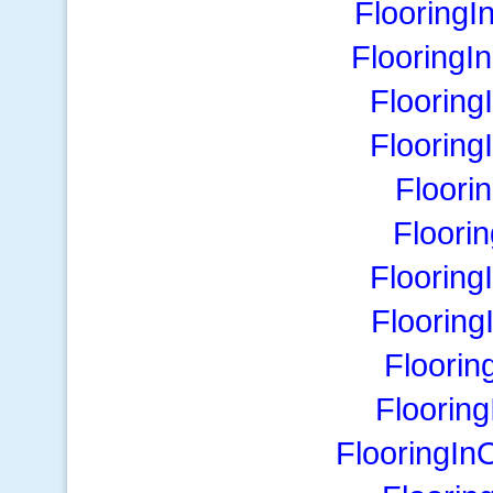
Flooring
FlooringI
Flooring
Floorin
Floori
Floori
Flooring
Floorin
Floorin
Floorin
FlooringIn