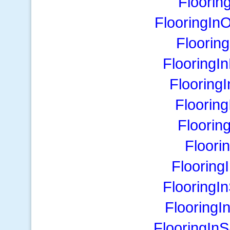
Floori
FlooringIn
Floorin
FlooringI
Flooring
Floorin
Floorin
Floori
Flooring
FlooringI
FlooringI
FlooringIn