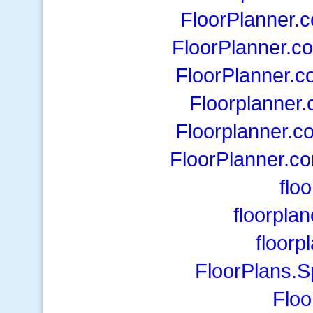
FloorPlanner.
FloorPlanner.c
FloorPlanner.c
Floorplanner
Floorplanner.c
FloorPlanner.c
floo
floorpla
floorp
FloorPlans.
Floo