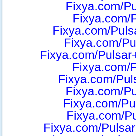
Fixya.com/P
Fixya.com/
Fixya.com/Pulsa
Fixya.com/Pu
Fixya.com/Pulsa
Fixya.com/P
Fixya.com/Pul
Fixya.com/Pu
Fixya.com/Pu
Fixya.com/P
Fixya.com/Pulsa