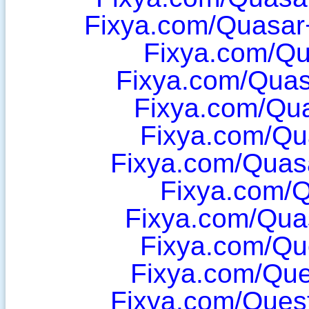
Fixya.com/Quasar
Fixya.com/Qu
Fixya.com/Quas
Fixya.com/Qu
Fixya.com/Qu
Fixya.com/Quas
Fixya.com/
Fixya.com/Qu
Fixya.com/Qu
Fixya.com/Que
Fixya.com/Ques