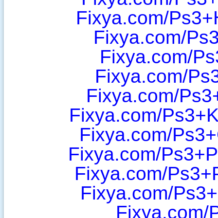
Fixya.com/Ps3+
Fixya.com/Ps
Fixya.com/Ps3
Fixya.com/Ps3
Fixya.com/Ps3+
Fixya.com/Ps3+
Fixya.com/Ps3
Fixya.com/Ps3+P
Fixya.com/Ps3+
Fixya.com/Ps3
Fixya.com/