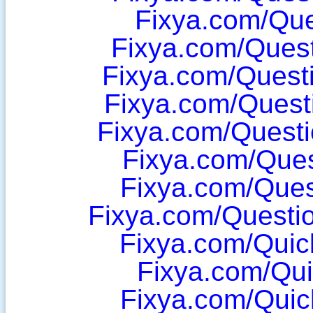
Fixya.com/Que
Fixya.com/Ques
Fixya.com/Quest
Fixya.com/Quest
Fixya.com/Quest
Fixya.com/Ques
Fixya.com/Ques
Fixya.com/Questi
Fixya.com/Qui
Fixya.com/Qu
Fixya.com/Qui