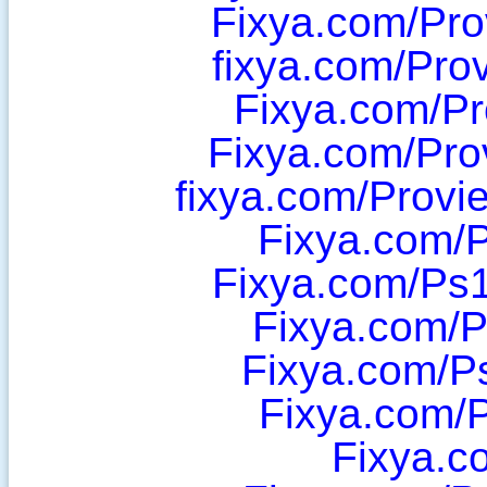
Fixya.com/Pro
fixya.com/Pro
Fixya.com/P
Fixya.com/Pro
fixya.com/Prov
Fixya.com/P
Fixya.com/Ps1
Fixya.com/
Fixya.com/P
Fixya.com/
Fixya.c