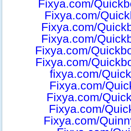
Fixya.com/Quick
Fixya.com/Quic
Fixya.com/Quick
Fixya.com/Quick
Fixya.com/Quickb
Fixya.com/Quickb
fixya.com/Quic
Fixya.com/Quic
Fixya.com/Quick
Fixya.com/Quic
Fixya.com/Quinn