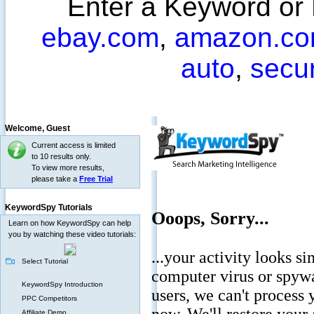
Enter a Keyword or
ebay.com
,
amazon.c
auto
,
secu
Welcome,
Guest
Current access is limited
to 10 results only.
To view more results,
please take a
Free Trial
KeywordSpy Tutorials
Learn on how KeywordSpy can help
you by watching these video tutorials:
Select Tutorial
KeywordSpy Introduction
PPC Competitors
Affiliate Demo