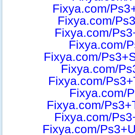
Fixya.com/Ps3
Fixya.com/Ps3
Fixya.com/Ps3
Fixya.com/P
Fixya.com/Ps3+
Fixya.com/Ps
Fixya.com/Ps3+
Fixya.com/P
Fixya.com/Ps3+T
Fixya.com/Ps3
Fixya.com/Ps3+