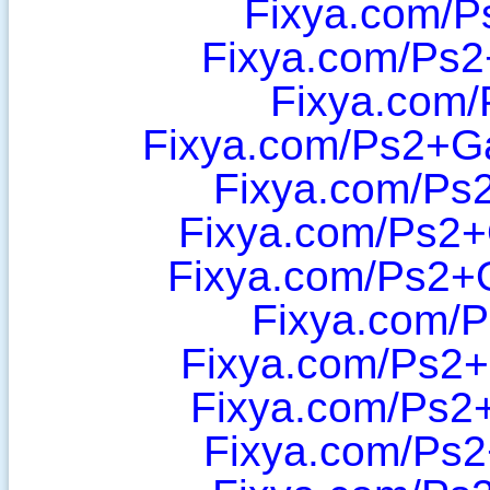
Fixya.com/P
Fixya.com/Ps2
Fixya.com/
Fixya.com/Ps2+Ga
Fixya.com/Ps2
Fixya.com/Ps2
Fixya.com/Ps2+
Fixya.com/P
Fixya.com/Ps2
Fixya.com/Ps2
Fixya.com/Ps2