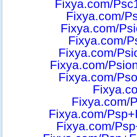
Fixya.com/Psc
Fixya.com/P
Fixya.com/Ps
Fixya.com/P
Fixya.com/Psi
Fixya.com/Psio
Fixya.com/Ps
Fixya.c
Fixya.com/P
Fixya.com/Psp+
Fixya.com/Psp