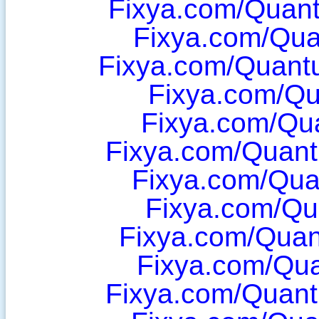
Fixya.com/Quan
Fixya.com/Qua
Fixya.com/Quant
Fixya.com/Q
Fixya.com/Qua
Fixya.com/Quant
Fixya.com/Qu
Fixya.com/Qu
Fixya.com/Qua
Fixya.com/Qu
Fixya.com/Quan