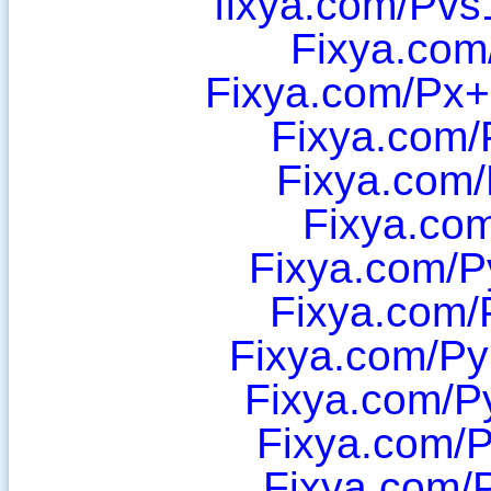
fixya.com/Pv
Fixya.com
Fixya.com/Px
Fixya.com/
Fixya.com/
Fixya.co
Fixya.com/P
Fixya.com/
Fixya.com/Py
Fixya.com/P
Fixya.com/P
Fixya.com/