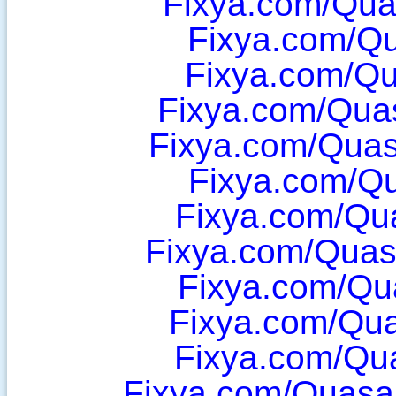
Fixya.com/Qua
Fixya.com/Q
Fixya.com/Q
Fixya.com/Qua
Fixya.com/Qua
Fixya.com/Q
Fixya.com/Qu
Fixya.com/Quasa
Fixya.com/Qu
Fixya.com/Qu
Fixya.com/Qu
Fixya.com/Quas