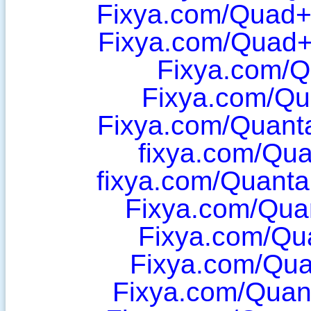
Fixya.com/Quad
Fixya.com/Quad+
Fixya.com/Q
Fixya.com/Q
Fixya.com/Quan
fixya.com/Qua
fixya.com/Quant
Fixya.com/Qua
Fixya.com/Qu
Fixya.com/Qua
Fixya.com/Qua