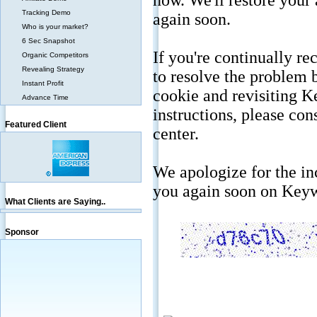
Tracking Demo
Who is your market?
6 Sec Snapshot
Organic Competitors
Revealing Strategy
Instant Profit
Advance Time
Featured Client
What Clients are Saying..
Sponsor