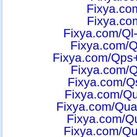
Fixya.co
Fixya.co
Fixya.com/Ql
Fixya.com/
Fixya.com/Qps
Fixya.com/
Fixya.com/Q
Fixya.com/Q
Fixya.com/Qua
Fixya.com/Q
Fixya.com/Q