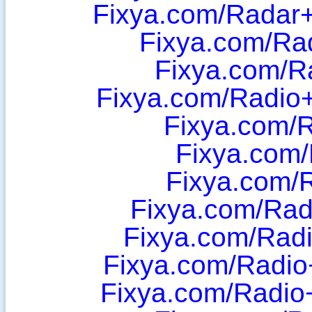
Fixya.com/Radar+
Fixya.com/Ra
Fixya.com/R
Fixya.com/Radi
Fixya.com/
Fixya.com/
Fixya.com/
Fixya.com/Radi
Fixya.com/Radi
Fixya.com/Radio
Fixya.com/Radio