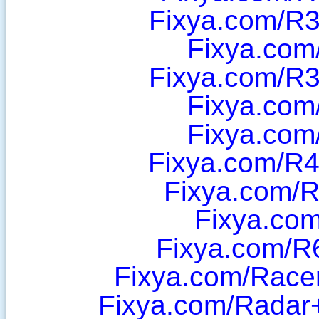
Fixya.com/R
Fixya.com
Fixya.com/R
Fixya.com
Fixya.com
Fixya.com/R
Fixya.com/
Fixya.co
Fixya.com/R
Fixya.com/Race
Fixya.com/Radar