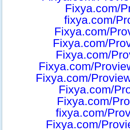
Fixya.com/P
fixya.com/Pr
Fixya.com/Pro
Fixya.com/Pro
Fixya.com/Pr
Fixya.com/Provi
Fixya.com/Provi
Fixya.com/Pr
Fixya.com/Pr
fixya.com/Pro
Fixya.com/Prov