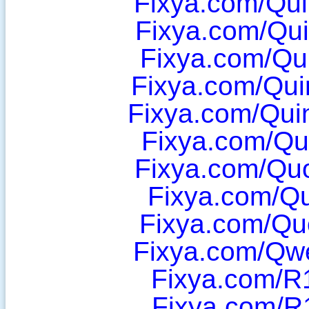
Fixya.com/Qu
Fixya.com/Qu
Fixya.com/Qu
Fixya.com/Qui
Fixya.com/Qu
Fixya.com/Qu
Fixya.com/Qu
Fixya.com/Q
Fixya.com/Qu
Fixya.com/Qw
Fixya.com/R
Fixya.com/R