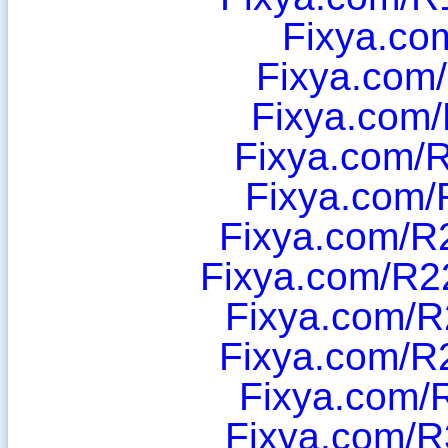
Fixya.co
Fixya.com
Fixya.com/
Fixya.com/
Fixya.com/
Fixya.com/R
Fixya.com/R2
Fixya.com/R
Fixya.com/R
Fixya.com/
Fixya.com/R