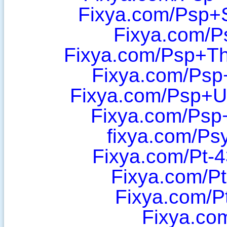
Fixya.com/Psp+
Fixya.com/P
Fixya.com/Psp+Th
Fixya.com/Psp
Fixya.com/Psp+U
Fixya.com/Psp
fixya.com/Ps
Fixya.com/Pt-
Fixya.com/P
Fixya.com/P
Fixya.co