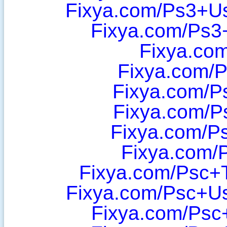
Fixya.com/Ps3+U
Fixya.com/Ps3
Fixya.co
Fixya.com/
Fixya.com/P
Fixya.com/P
Fixya.com/P
Fixya.com/
Fixya.com/Psc+T
Fixya.com/Psc+U
Fixya.com/Psc