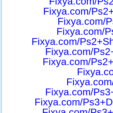
Fixya.com/Ps2
Fixya.com/Ps2
Fixya.com/P
Fixya.com/P
Fixya.com/Ps2+Sh
Fixya.com/Ps2
Fixya.com/Ps2
Fixya.c
Fixya.com
Fixya.com/Ps3
Fixya.com/Ps3+D
Fixya.com/Ps3