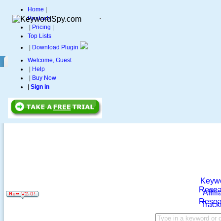
Home
|
Products
|
Pricing
|
Top Lists
|
Download Plugin
Welcome, Guest
|
Help
|
Buy Now
|
Sign in
Keyw
Resea
Affili
Resea
Track