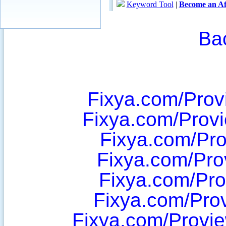
Ba
Fixya.com/Pro
Fixya.com/Prov
Fixya.com/Pro
Fixya.com/Pr
Fixya.com/Pr
Fixya.com/Pro
Fixya.com/Provi