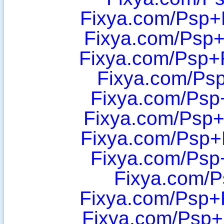
Fixya.com/Psp+
Fixya.com/Psp+
Fixya.com/Psp+
Fixya.com/Psp
Fixya.com/Psp
Fixya.com/Psp+
Fixya.com/Psp+
Fixya.com/Psp
Fixya.com/P
Fixya.com/Psp+
Fixya.com/Psp+