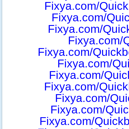
Fixya.com/Quic
Fixya.com/Qui
Fixya.com/Quic
Fixya.com/
Fixya.com/Quick
Fixya.com/Qu
Fixya.com/Qui
Fixya.com/Quic
Fixya.com/Qu
Fixya.com/Qui
Fixya.com/Quickb