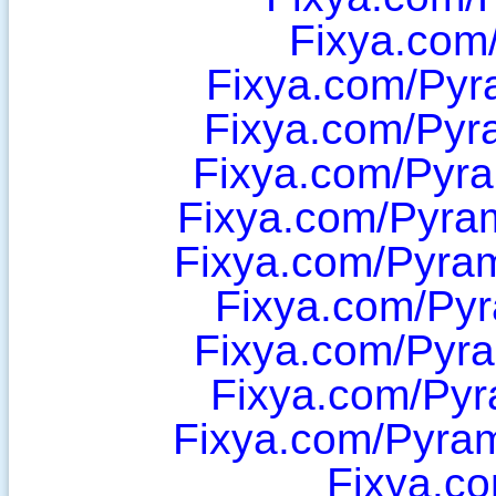
Fixya.com
Fixya.com/Pyr
Fixya.com/Pyr
Fixya.com/Pyr
Fixya.com/Pyram
Fixya.com/Pyram
Fixya.com/Py
Fixya.com/Pyr
Fixya.com/Py
Fixya.com/Pyra
Fixya.c