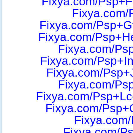
Fixya.com/Psp+F
Fixya.com/
Fixya.com/Psp+G
Fixya.com/Psp+H
Fixya.com/Psp
Fixya.com/Psp+In
Fixya.com/Psp+J
Fixya.com/Ps
Fixya.com/Psp+Lc
Fixya.com/Psp+
Fixya.com/
Fixya.com/P