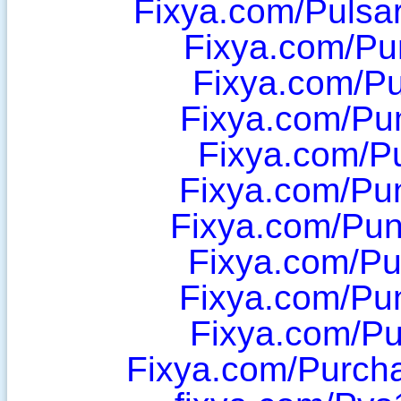
Fixya.com/Pulsa
Fixya.com/P
Fixya.com/P
Fixya.com/Pu
Fixya.com/P
Fixya.com/Pu
Fixya.com/Pu
Fixya.com/P
Fixya.com/Pu
Fixya.com/Pu
Fixya.com/Purch