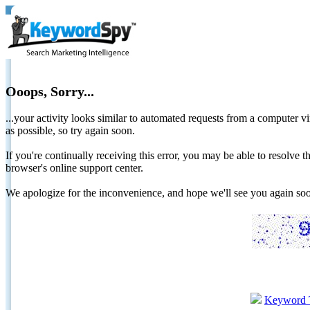
Ooops, Sorry...
...your activity looks similar to automated requests from a computer vi
as possible, so try again soon.
If you're continually receiving this error, you may be able to resolv
browser's online support center.
We apologize for the inconvenience, and hope we'll see you again 
Keyword 