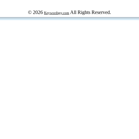
© 2026
All Rights Reserved.
Keywordspy.com