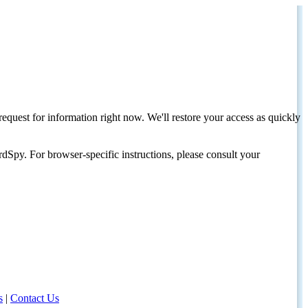
request for information right now. We'll restore your access as quickly
dSpy. For browser-specific instructions, please consult your
s
|
Contact Us