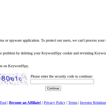
rus or spyware application. To protect our users, we can't process your 
e the problem by deleting your KeywordSpy cookie and revisiting Keywor
soon on KeywordSpy.
Please enter the security code to continue:
Tool
|
Become an Affiliate!
|
Privacy Policy
|
Terms
|
Investor Relation