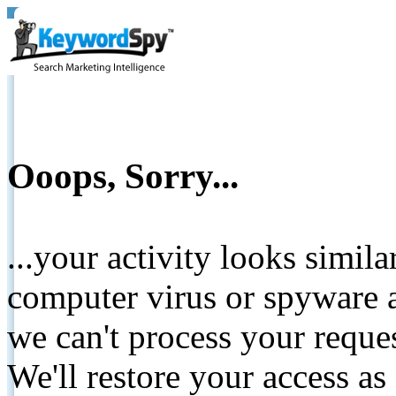
Ooops, Sorry...
...your activity looks simil
computer virus or spyware a
we can't process your reque
We'll restore your access as