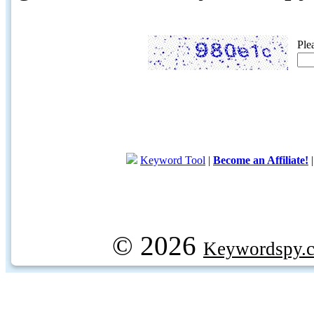
Ple
Keyword Tool
|
Become an Affiliate!
© 2026
Keywordspy.