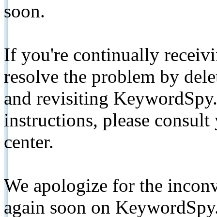
soon.
If you're continually receiv
resolve the problem by de
and revisiting KeywordSpy.
instructions, please consult
center.
We apologize for the inconv
again soon on KeywordSpy