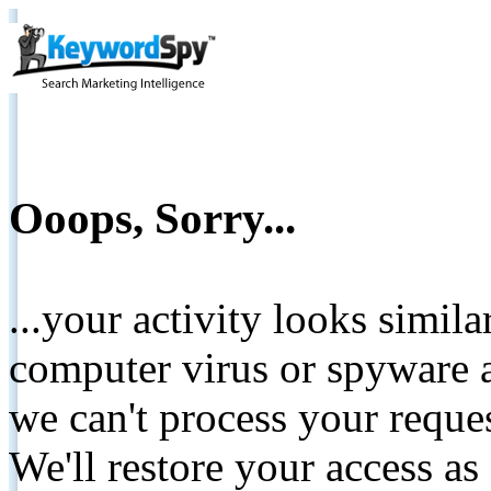
Ooops, Sorry...
...your activity looks simil
computer virus or spyware a
we can't process your reque
We'll restore your access as