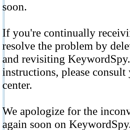
soon.
If you're continually receiv
resolve the problem by de
and revisiting KeywordSpy.
instructions, please consult
center.
We apologize for the inconv
again soon on KeywordSpy