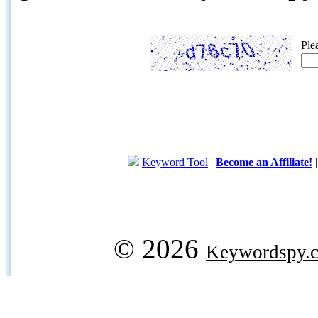
Ple
Keyword Tool
|
Become an Affiliate!
© 2026
Keywordspy.