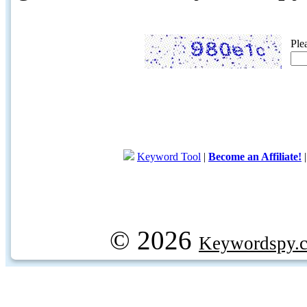
Ple
Keyword Tool
|
Become an Affiliate!
© 2026
Keywordspy.