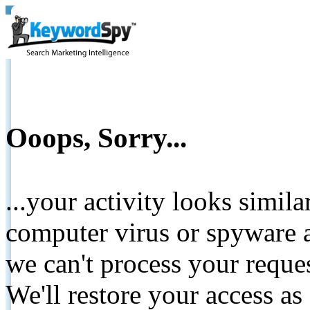
Ooops, Sorry...
...your activity looks simil
computer virus or spyware a
we can't process your reque
We'll restore your access as