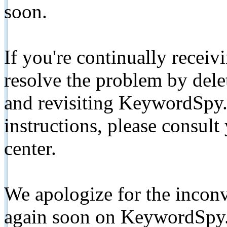
soon.
If you're continually receiv
resolve the problem by de
and revisiting KeywordSpy.
instructions, please consult
center.
We apologize for the inconv
again soon on KeywordSpy