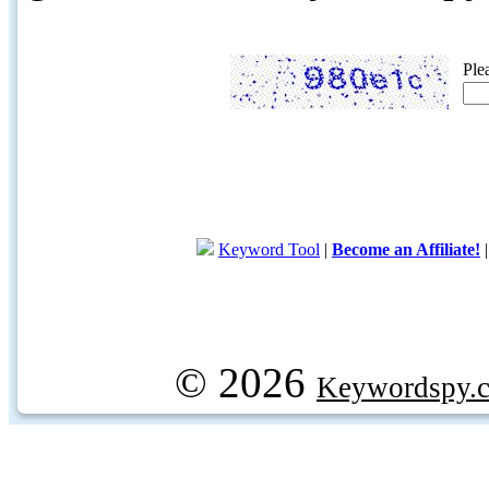
Ple
Keyword Tool
|
Become an Affiliate!
© 2026
Keywordspy.