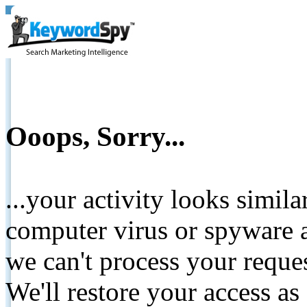
Ooops, Sorry...
...your activity looks simil
computer virus or spyware a
we can't process your reque
We'll restore your access as