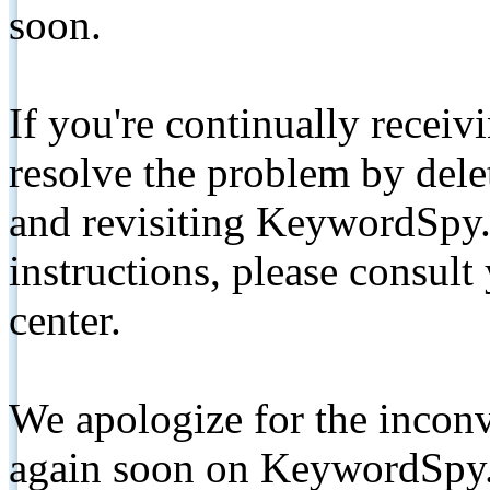
soon.
If you're continually receiv
resolve the problem by de
and revisiting KeywordSpy.
instructions, please consult
center.
We apologize for the inconv
again soon on KeywordSpy