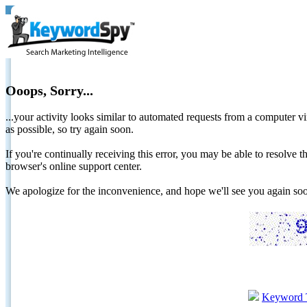
Ooops, Sorry...
...your activity looks similar to automated requests from a computer vi
as possible, so try again soon.
If you're continually receiving this error, you may be able to resolv
browser's online support center.
We apologize for the inconvenience, and hope we'll see you again 
Keyword 