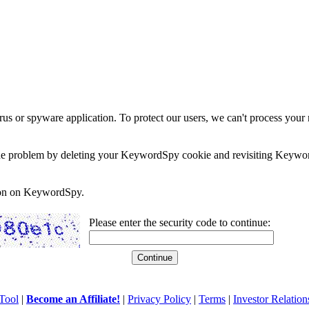
rus or spyware application. To protect our users, we can't process your 
e the problem by deleting your KeywordSpy cookie and revisiting Keywor
soon on KeywordSpy.
Please enter the security code to continue:
Tool
|
Become an Affiliate!
|
Privacy Policy
|
Terms
|
Investor Relation