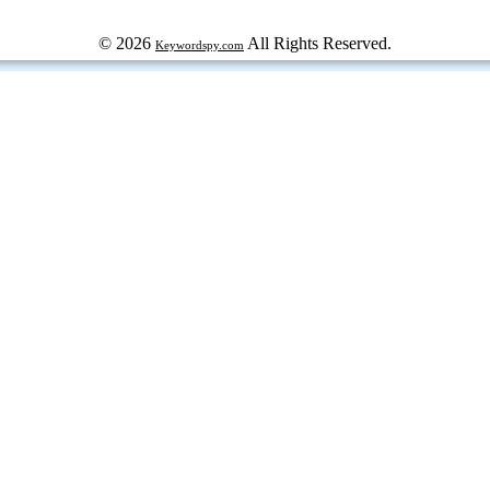
© 2026
All Rights Reserved.
Keywordspy.com