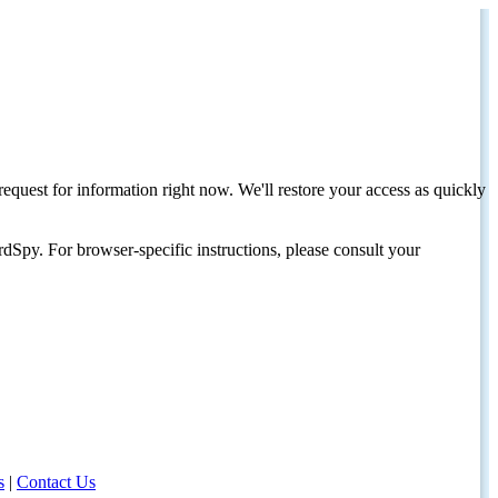
request for information right now. We'll restore your access as quickly
dSpy. For browser-specific instructions, please consult your
s
|
Contact Us