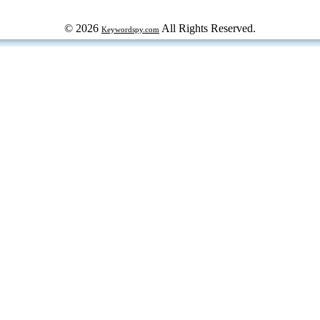
© 2026
All Rights Reserved.
Keywordspy.com