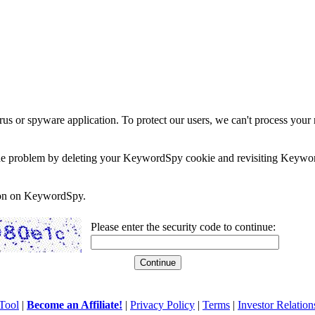
rus or spyware application. To protect our users, we can't process your 
e the problem by deleting your KeywordSpy cookie and revisiting Keywor
soon on KeywordSpy.
Please enter the security code to continue:
Tool
|
Become an Affiliate!
|
Privacy Policy
|
Terms
|
Investor Relation