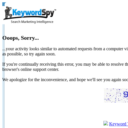
Ooops, Sorry...
...your activity looks similar to automated requests from a computer vi
as possible, so try again soon.
If you're continually receiving this error, you may be able to resolv
browser's online support center.
We apologize for the inconvenience, and hope we'll see you again 
Keyword 