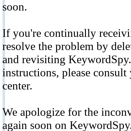
soon.
If you're continually receiv
resolve the problem by de
and revisiting KeywordSpy.
instructions, please consult
center.
We apologize for the inconv
again soon on KeywordSpy