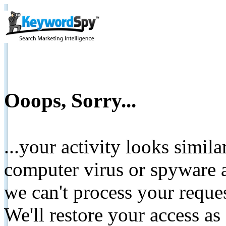
Ooops, Sorry...
...your activity looks simil
computer virus or spyware a
we can't process your reque
We'll restore your access as