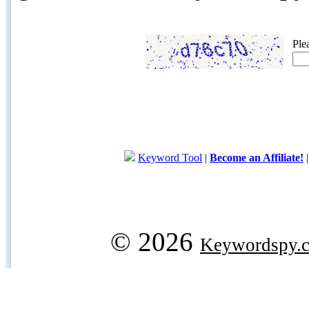
Ple
Keyword Tool
|
Become an Affiliate!
© 2026
Keywordspy.