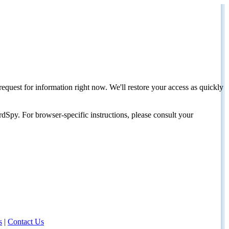
request for information right now. We'll restore your access as quickly
dSpy. For browser-specific instructions, please consult your
s
|
Contact Us