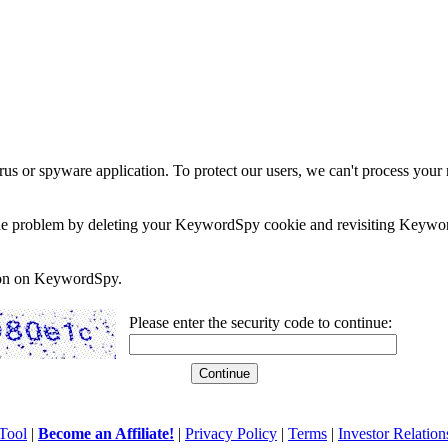
rus or spyware application. To protect our users, we can't process your 
e the problem by deleting your KeywordSpy cookie and revisiting Keywor
soon on KeywordSpy.
Please enter the security code to continue:
Tool
|
Become an Affiliate!
|
Privacy Policy
|
Terms
|
Investor Relation