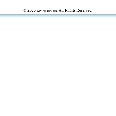
© 2026
All Rights Reserved.
Keywordspy.com