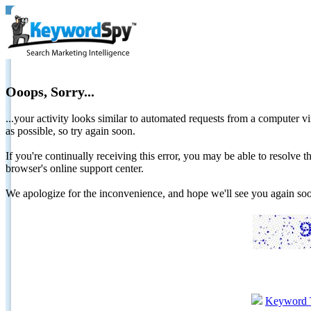
Ooops, Sorry...
...your activity looks similar to automated requests from a computer vi
as possible, so try again soon.
If you're continually receiving this error, you may be able to resolv
browser's online support center.
We apologize for the inconvenience, and hope we'll see you again 
Keyword 