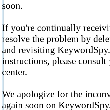
soon.
If you're continually receiv
resolve the problem by de
and revisiting KeywordSpy.
instructions, please consult
center.
We apologize for the inconv
again soon on KeywordSpy