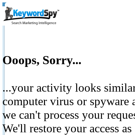
Ooops, Sorry...
...your activity looks simil
computer virus or spyware a
we can't process your reque
We'll restore your access as