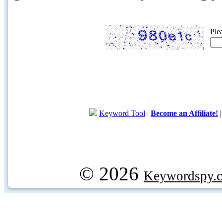
Ple
Keyword Tool
|
Become an Affiliate!
© 2026
Keywordspy.