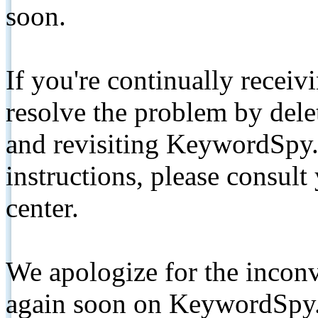
soon.
If you're continually receiv
resolve the problem by de
and revisiting KeywordSpy.
instructions, please consult
center.
We apologize for the inconv
again soon on KeywordSpy