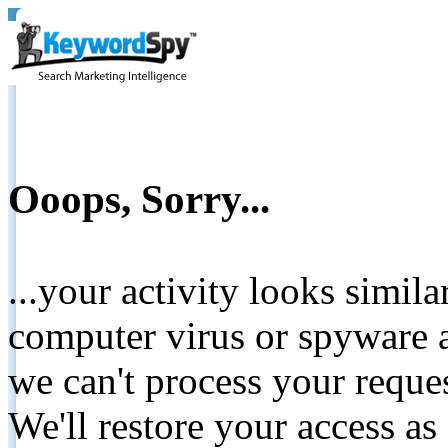
Ooops, Sorry...
...your activity looks simil
computer virus or spyware a
we can't process your reque
We'll restore your access as