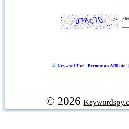
Ple
Keyword Tool
|
Become an Affiliate!
© 2026
Keywordspy.