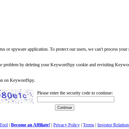
rus or spyware application. To protect our users, we can't process your 
e the problem by deleting your KeywordSpy cookie and revisiting Keywor
soon on KeywordSpy.
Please enter the security code to continue:
Tool
|
Become an Affiliate!
|
Privacy Policy
|
Terms
|
Investor Relation