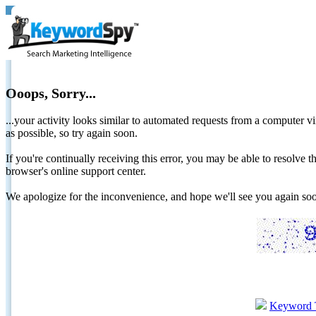
Ooops, Sorry...
...your activity looks similar to automated requests from a computer vi
as possible, so try again soon.
If you're continually receiving this error, you may be able to resolv
browser's online support center.
We apologize for the inconvenience, and hope we'll see you again 
Keyword 