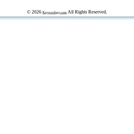
© 2026
All Rights Reserved.
Keywordspy.com