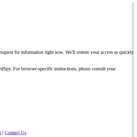
request for information right now. We'll restore your access as quickly
dSpy. For browser-specific instructions, please consult your
s
|
Contact Us