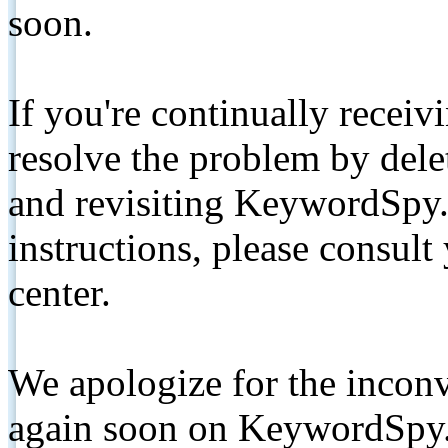
soon.
If you're continually receiv
resolve the problem by de
and revisiting KeywordSpy.
instructions, please consult
center.
We apologize for the inconv
again soon on KeywordSpy