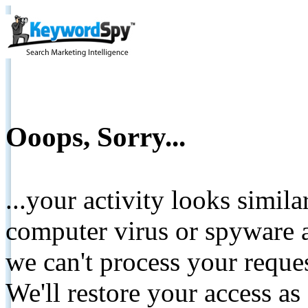
Ooops, Sorry...
...your activity looks simil
computer virus or spyware a
we can't process your reque
We'll restore your access as