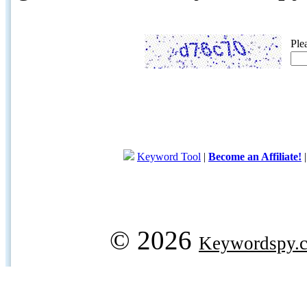
Ple
Keyword Tool
|
Become an Affiliate!
© 2026
Keywordspy.