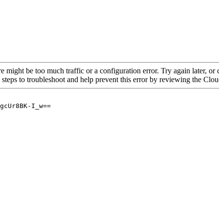
re might be too much traffic or a configuration error. Try again later, o
 steps to troubleshoot and help prevent this error by reviewing the Cl