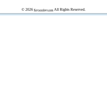
© 2026
All Rights Reserved.
Keywordspy.com