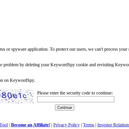
rus or spyware application. To protect our users, we can't process your 
e the problem by deleting your KeywordSpy cookie and revisiting Keywor
soon on KeywordSpy.
Please enter the security code to continue:
Tool
|
Become an Affiliate!
|
Privacy Policy
|
Terms
|
Investor Relation