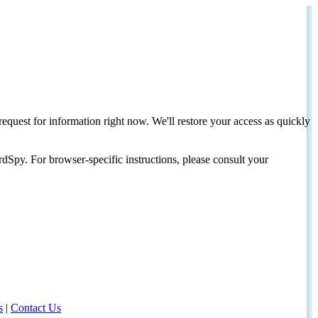
request for information right now. We'll restore your access as quickly
dSpy. For browser-specific instructions, please consult your
s
|
Contact Us