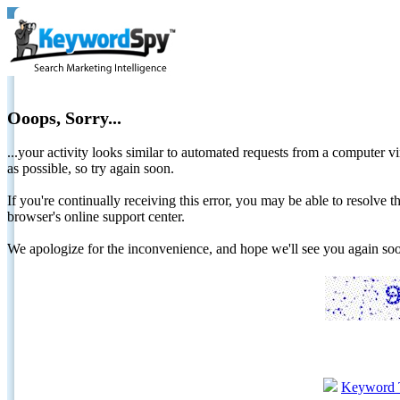
Ooops, Sorry...
...your activity looks similar to automated requests from a computer vi
as possible, so try again soon.
If you're continually receiving this error, you may be able to resolv
browser's online support center.
We apologize for the inconvenience, and hope we'll see you again 
Keyword 