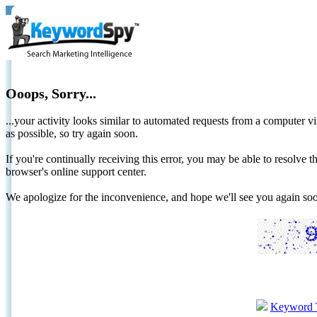
Ooops, Sorry...
...your activity looks similar to automated requests from a computer vi
as possible, so try again soon.
If you're continually receiving this error, you may be able to resolv
browser's online support center.
We apologize for the inconvenience, and hope we'll see you again 
Keyword 