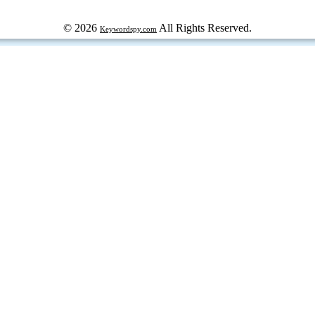
© 2026
All Rights Reserved.
Keywordspy.com