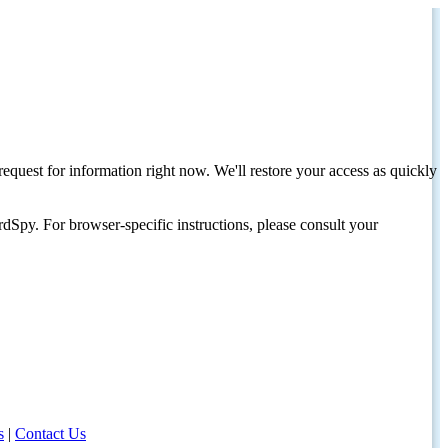
request for information right now. We'll restore your access as quickly
dSpy. For browser-specific instructions, please consult your
s
|
Contact Us