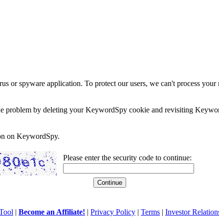
rus or spyware application. To protect our users, we can't process your 
e the problem by deleting your KeywordSpy cookie and revisiting Keywor
soon on KeywordSpy.
Please enter the security code to continue:
Tool
|
Become an Affiliate!
|
Privacy Policy
|
Terms
|
Investor Relation