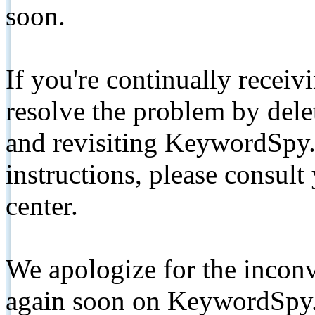
soon.
If you're continually receiv
resolve the problem by de
and revisiting KeywordSpy.
instructions, please consult
center.
We apologize for the inconv
again soon on KeywordSpy