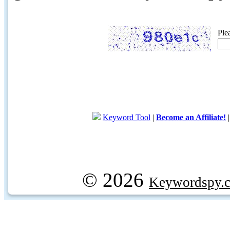
Ple
Keyword Tool
|
Become an Affiliate!
© 2026
Keywordspy.