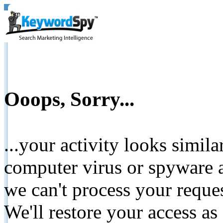
Ooops, Sorry...
...your activity looks simil
computer virus or spyware a
we can't process your reque
We'll restore your access as