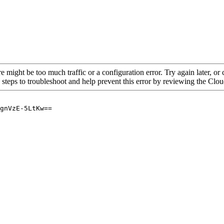
re might be too much traffic or a configuration error. Try again later, o
 steps to troubleshoot and help prevent this error by reviewing the Cl