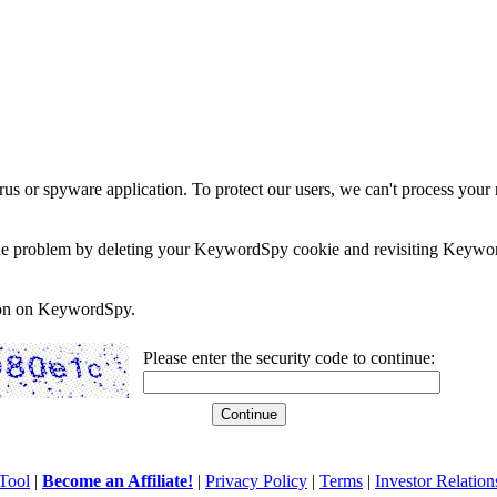
rus or spyware application. To protect our users, we can't process your 
e the problem by deleting your KeywordSpy cookie and revisiting Keywor
soon on KeywordSpy.
Please enter the security code to continue:
Tool
|
Become an Affiliate!
|
Privacy Policy
|
Terms
|
Investor Relation