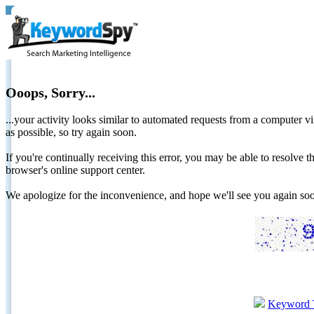
Ooops, Sorry...
...your activity looks similar to automated requests from a computer vi
as possible, so try again soon.
If you're continually receiving this error, you may be able to resolv
browser's online support center.
We apologize for the inconvenience, and hope we'll see you again 
Keyword 