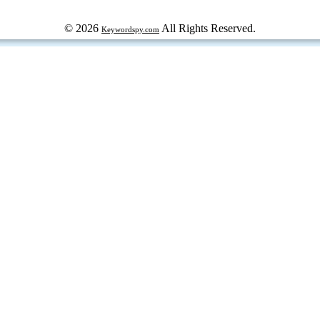
© 2026
All Rights Reserved.
Keywordspy.com