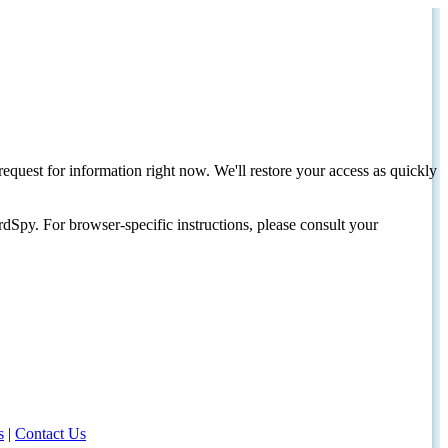
request for information right now. We'll restore your access as quickly
dSpy. For browser-specific instructions, please consult your
s
|
Contact Us