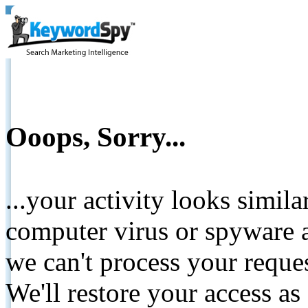
Ooops, Sorry...
...your activity looks simil
computer virus or spyware a
we can't process your reque
We'll restore your access as