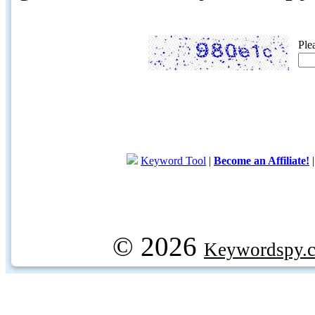
Ple
Keyword Tool
|
Become an Affiliate!
© 2026
Keywordspy.