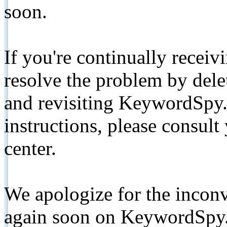
soon.
If you're continually receiv
resolve the problem by de
and revisiting KeywordSpy.
instructions, please consult
center.
We apologize for the inconv
again soon on KeywordSpy