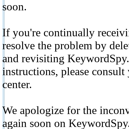
soon.
If you're continually receiv
resolve the problem by de
and revisiting KeywordSpy.
instructions, please consult
center.
We apologize for the inconv
again soon on KeywordSpy