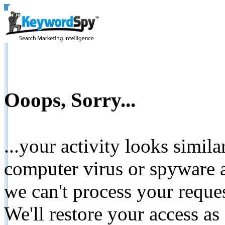
Ooops, Sorry...
...your activity looks simil
computer virus or spyware a
we can't process your reque
We'll restore your access as