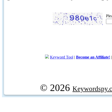
Ple
Keyword Tool
|
Become an Affiliate!
© 2026
Keywordspy.