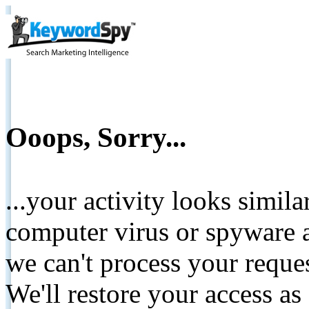
Ooops, Sorry...
...your activity looks simil
computer virus or spyware a
we can't process your reque
We'll restore your access as