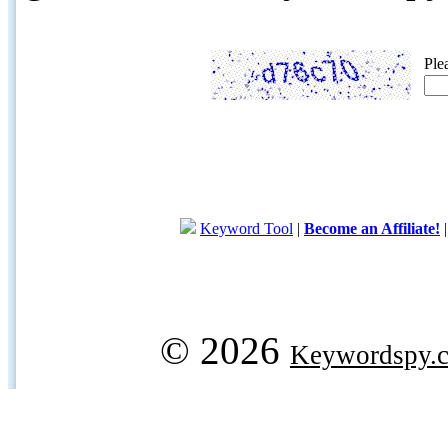
Ple
Keyword Tool
|
Become an Affiliate!
© 2026
Keywordspy.