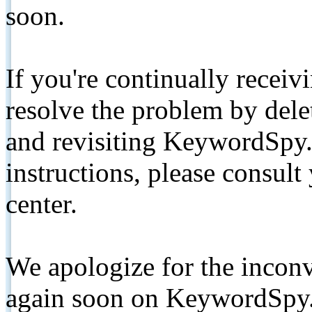
soon.
If you're continually receiv
resolve the problem by de
and revisiting KeywordSpy.
instructions, please consult
center.
We apologize for the inconv
again soon on KeywordSpy