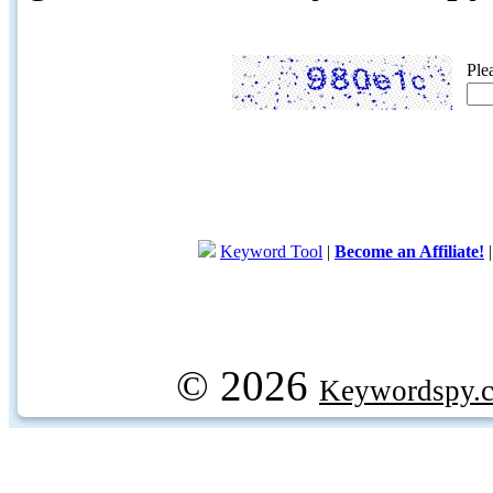
Ple
Keyword Tool
|
Become an Affiliate!
© 2026
Keywordspy.