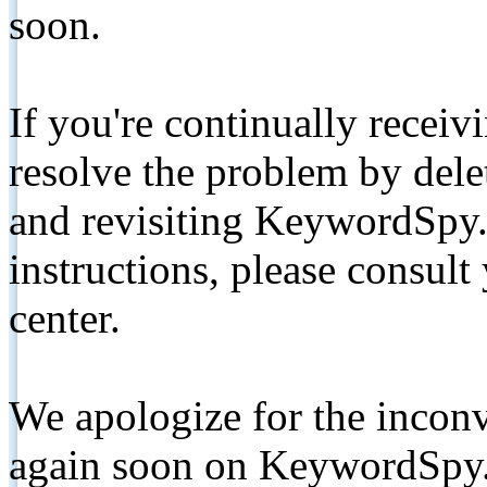
soon.
If you're continually receiv
resolve the problem by de
and revisiting KeywordSpy.
instructions, please consult
center.
We apologize for the inconv
again soon on KeywordSpy