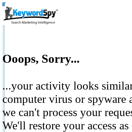
Ooops, Sorry...
...your activity looks simil
computer virus or spyware a
we can't process your reque
We'll restore your access as