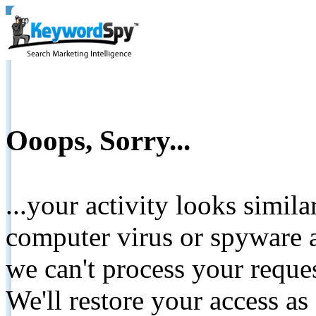
Ooops, Sorry...
...your activity looks simil
computer virus or spyware a
we can't process your reque
We'll restore your access as