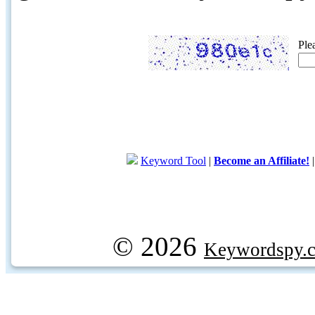
Ple
Keyword Tool
|
Become an Affiliate!
© 2026
Keywordspy.