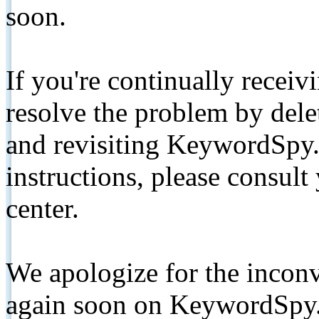
soon.
If you're continually receiv
resolve the problem by de
and revisiting KeywordSpy.
instructions, please consult
center.
We apologize for the inconv
again soon on KeywordSpy