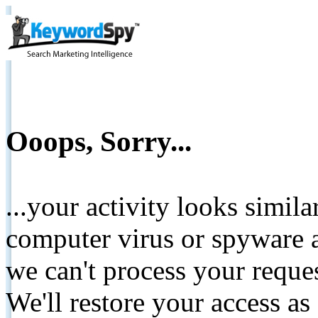
Ooops, Sorry...
...your activity looks simil
computer virus or spyware a
we can't process your reque
We'll restore your access as