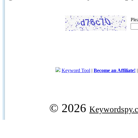
Ple
Keyword Tool
|
Become an Affiliate!
© 2026
Keywordspy.