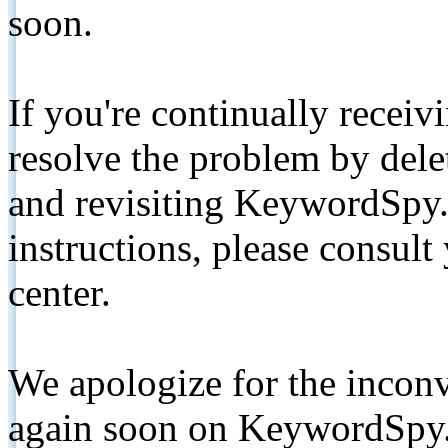
soon.
If you're continually receiv
resolve the problem by de
and revisiting KeywordSpy.
instructions, please consult
center.
We apologize for the inconv
again soon on KeywordSpy