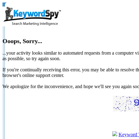
Ooops, Sorry...
...your activity looks similar to automated requests from a computer vi
as possible, so try again soon.
If you're continually receiving this error, you may be able to resolv
browser's online support center.
We apologize for the inconvenience, and hope we'll see you again 
Keyword 