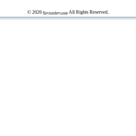
© 2026
All Rights Reserved.
Keywordspy.com