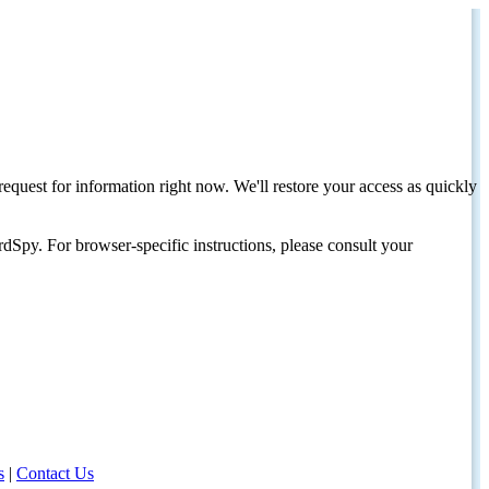
request for information right now. We'll restore your access as quickly
dSpy. For browser-specific instructions, please consult your
s
|
Contact Us