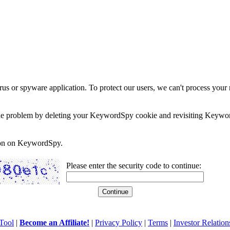
rus or spyware application. To protect our users, we can't process your 
e the problem by deleting your KeywordSpy cookie and revisiting Keywor
soon on KeywordSpy.
Please enter the security code to continue:
Tool
|
Become an Affiliate!
|
Privacy Policy
|
Terms
|
Investor Relation