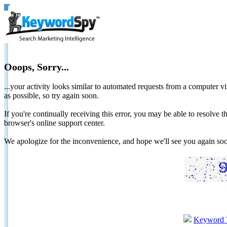
Ooops, Sorry...
...your activity looks similar to automated requests from a computer vi
as possible, so try again soon.
If you're continually receiving this error, you may be able to resolv
browser's online support center.
We apologize for the inconvenience, and hope we'll see you again 
Keyword 