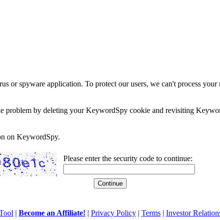
rus or spyware application. To protect our users, we can't process your 
e the problem by deleting your KeywordSpy cookie and revisiting Keywor
soon on KeywordSpy.
Please enter the security code to continue:
Tool
|
Become an Affiliate!
|
Privacy Policy
|
Terms
|
Investor Relation