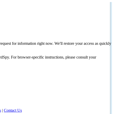
request for information right now. We'll restore your access as quickly
dSpy. For browser-specific instructions, please consult your
s
|
Contact Us