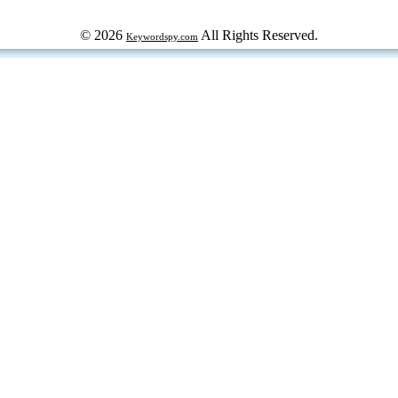
© 2026
All Rights Reserved.
Keywordspy.com