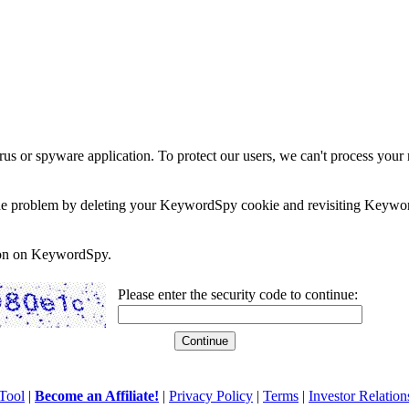
rus or spyware application. To protect our users, we can't process your 
e the problem by deleting your KeywordSpy cookie and revisiting Keywor
soon on KeywordSpy.
Please enter the security code to continue:
Tool
|
Become an Affiliate!
|
Privacy Policy
|
Terms
|
Investor Relation