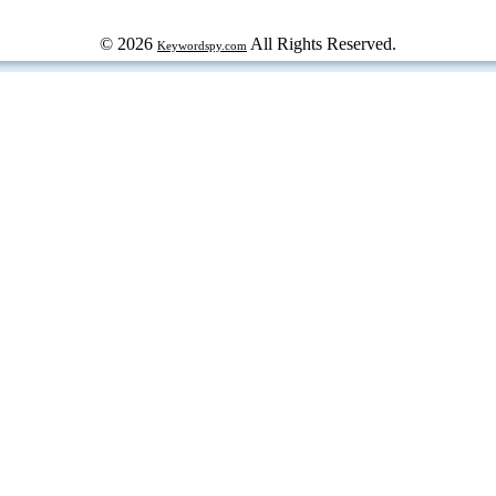
© 2026
All Rights Reserved.
Keywordspy.com