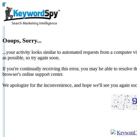
Ooops, Sorry...
...your activity looks similar to automated requests from a computer vi
as possible, so try again soon.
If you're continually receiving this error, you may be able to resolv
browser's online support center.
We apologize for the inconvenience, and hope we'll see you again 
Keyword 