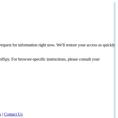
request for information right now. We'll restore your access as quickly
dSpy. For browser-specific instructions, please consult your
s
|
Contact Us