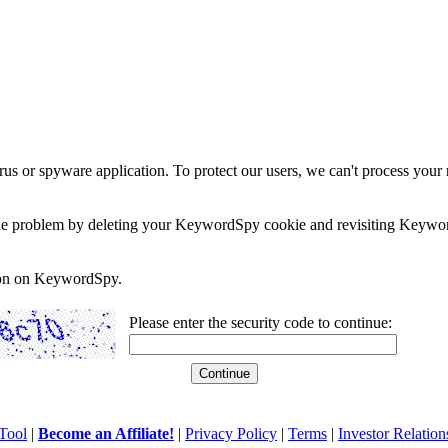
rus or spyware application. To protect our users, we can't process your 
e the problem by deleting your KeywordSpy cookie and revisiting Keywor
soon on KeywordSpy.
Please enter the security code to continue:
Tool
|
Become an Affiliate!
|
Privacy Policy
|
Terms
|
Investor Relation