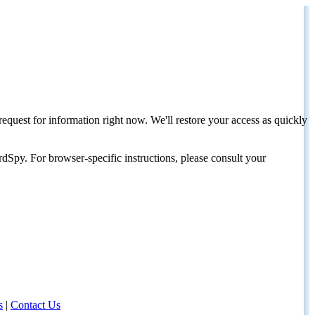
request for information right now. We'll restore your access as quickly
dSpy. For browser-specific instructions, please consult your
s
|
Contact Us