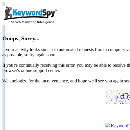
Ooops, Sorry...
...your activity looks similar to automated requests from a computer vi
as possible, so try again soon.
If you're continually receiving this error, you may be able to resolv
browser's online support center.
We apologize for the inconvenience, and hope we'll see you again 
Keyword 