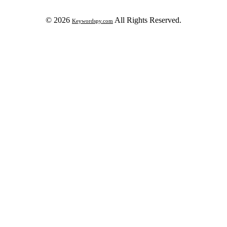
© 2026
All Rights Reserved.
Keywordspy.com