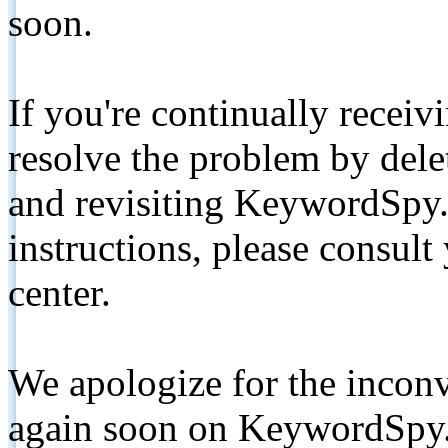
soon.
If you're continually receiv
resolve the problem by de
and revisiting KeywordSpy.
instructions, please consult
center.
We apologize for the inconv
again soon on KeywordSpy