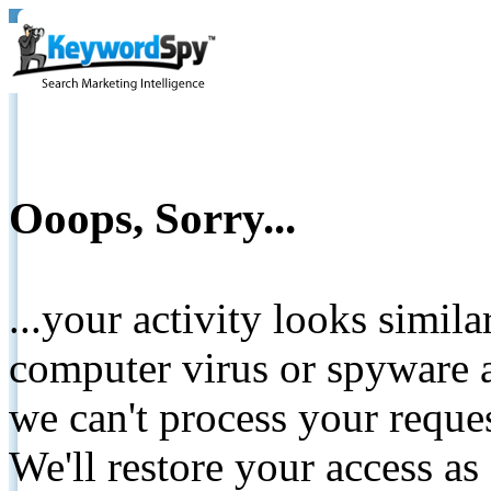
Ooops, Sorry...
...your activity looks simil
computer virus or spyware a
we can't process your reque
We'll restore your access as