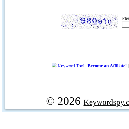
Ple
Keyword Tool
|
Become an Affiliate!
© 2026
Keywordspy.