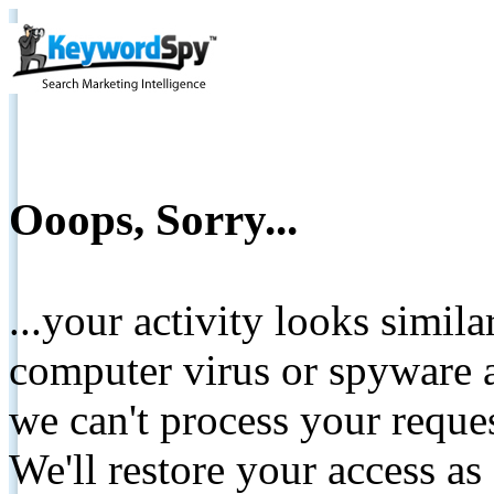
Ooops, Sorry...
...your activity looks simil
computer virus or spyware a
we can't process your reque
We'll restore your access as