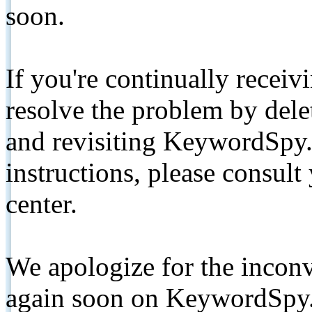
soon.
If you're continually receiv
resolve the problem by de
and revisiting KeywordSpy.
instructions, please consult
center.
We apologize for the inconv
again soon on KeywordSpy