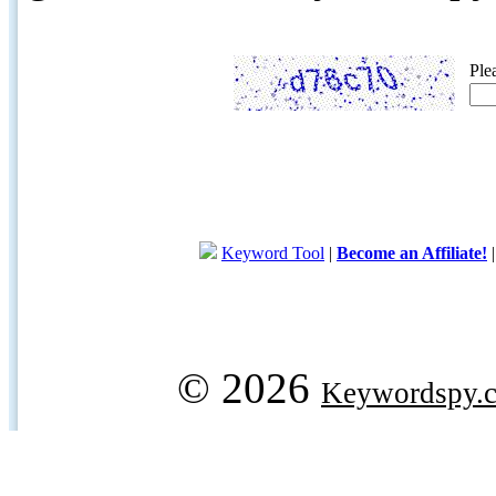
Ple
Keyword Tool
|
Become an Affiliate!
© 2026
Keywordspy.