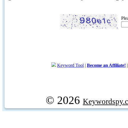
Ple
Keyword Tool
|
Become an Affiliate!
© 2026
Keywordspy.