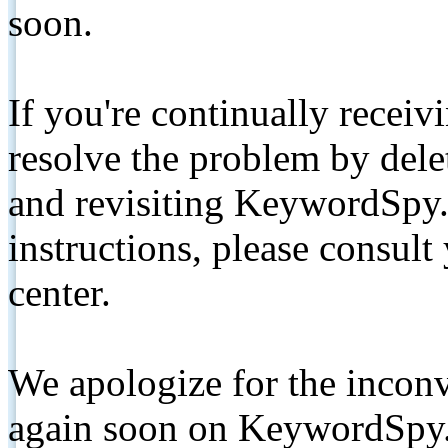
soon.
If you're continually receiv
resolve the problem by de
and revisiting KeywordSpy.
instructions, please consult
center.
We apologize for the inconv
again soon on KeywordSpy