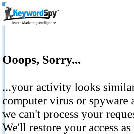
Ooops, Sorry...
...your activity looks simil
computer virus or spyware a
we can't process your reque
We'll restore your access as