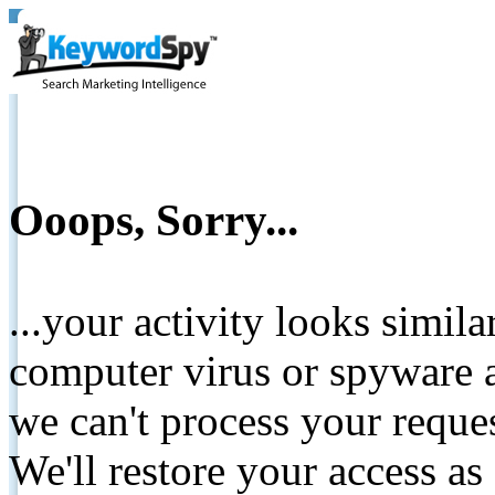
Ooops, Sorry...
...your activity looks simil
computer virus or spyware a
we can't process your reque
We'll restore your access as