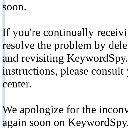
soon.
If you're continually receiv
resolve the problem by de
and revisiting KeywordSpy.
instructions, please consult
center.
We apologize for the inconv
again soon on KeywordSpy