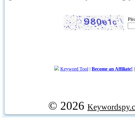
Ple
Keyword Tool
|
Become an Affiliate!
© 2026
Keywordspy.