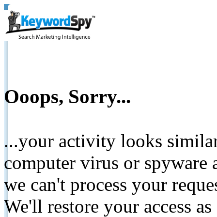
Ooops, Sorry...
...your activity looks simil
computer virus or spyware a
we can't process your reque
We'll restore your access as