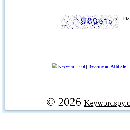
Ple
Keyword Tool
|
Become an Affiliate!
© 2026
Keywordspy.