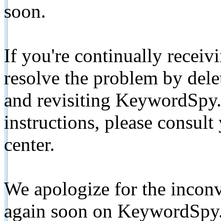
soon.
If you're continually receiv
resolve the problem by de
and revisiting KeywordSpy.
instructions, please consult
center.
We apologize for the inconv
again soon on KeywordSpy