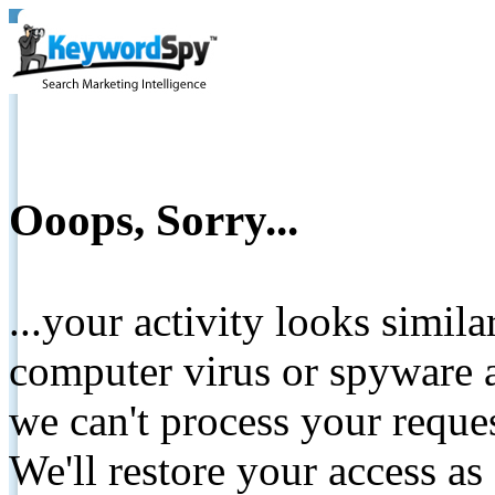
Ooops, Sorry...
...your activity looks simil
computer virus or spyware a
we can't process your reque
We'll restore your access as