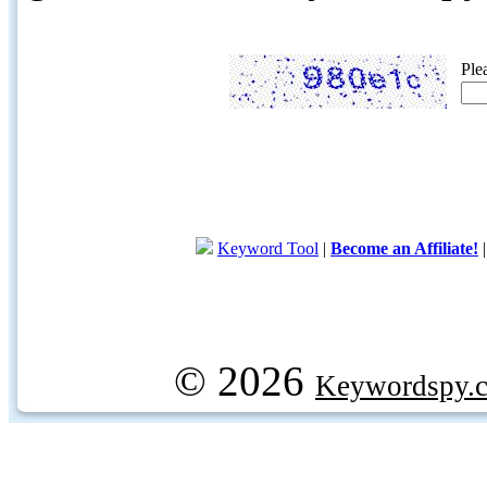
Ple
Keyword Tool
|
Become an Affiliate!
© 2026
Keywordspy.