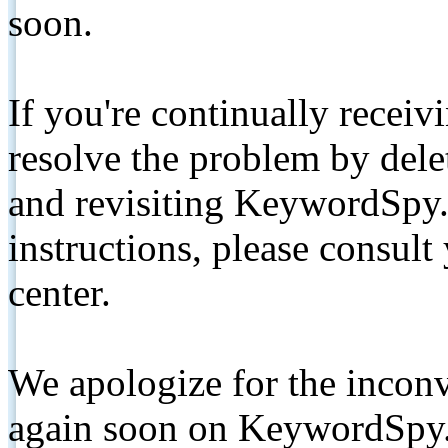
soon.
If you're continually receiv
resolve the problem by de
and revisiting KeywordSpy.
instructions, please consult
center.
We apologize for the inconv
again soon on KeywordSpy