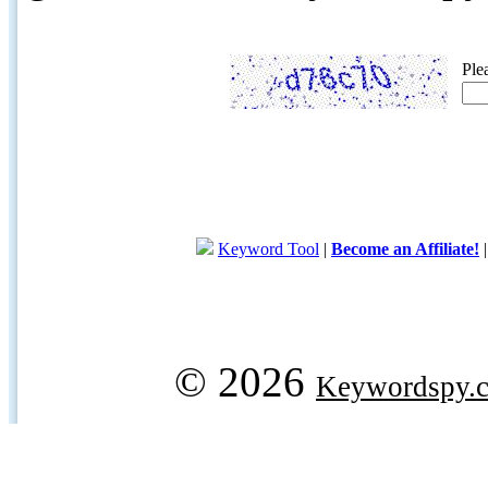
Ple
Keyword Tool
|
Become an Affiliate!
© 2026
Keywordspy.