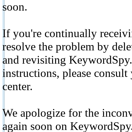
soon.
If you're continually receiv
resolve the problem by de
and revisiting KeywordSpy.
instructions, please consult
center.
We apologize for the inconv
again soon on KeywordSpy