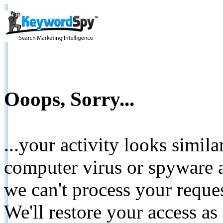
Ooops, Sorry...
...your activity looks simil
computer virus or spyware a
we can't process your reque
We'll restore your access as