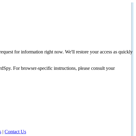
request for information right now. We'll restore your access as quickly
dSpy. For browser-specific instructions, please consult your
s
|
Contact Us