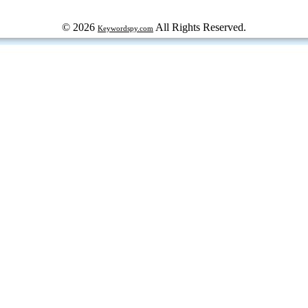
© 2026
All Rights Reserved.
Keywordspy.com