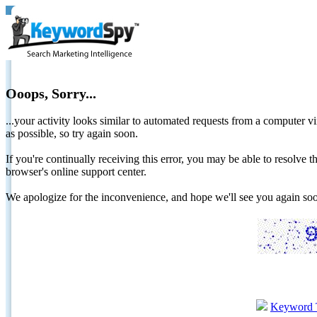
Ooops, Sorry...
...your activity looks similar to automated requests from a computer vi
as possible, so try again soon.
If you're continually receiving this error, you may be able to resolv
browser's online support center.
We apologize for the inconvenience, and hope we'll see you again 
Keyword 