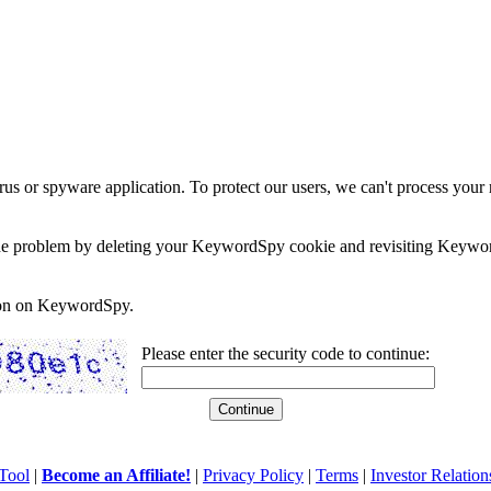
rus or spyware application. To protect our users, we can't process your 
e the problem by deleting your KeywordSpy cookie and revisiting Keywor
soon on KeywordSpy.
Please enter the security code to continue:
Tool
|
Become an Affiliate!
|
Privacy Policy
|
Terms
|
Investor Relation