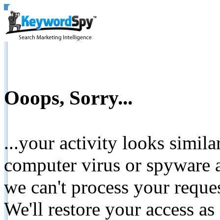
Ooops, Sorry...
...your activity looks simil
computer virus or spyware a
we can't process your reque
We'll restore your access as