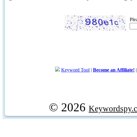
Ple
Keyword Tool
|
Become an Affiliate!
© 2026
Keywordspy.