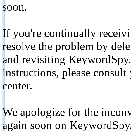
soon.
If you're continually receiv
resolve the problem by de
and revisiting KeywordSpy.
instructions, please consult
center.
We apologize for the inconv
again soon on KeywordSpy