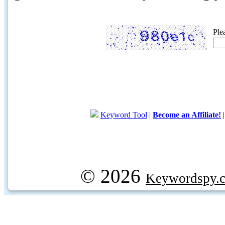
Ple
Keyword Tool
|
Become an Affiliate!
© 2026
Keywordspy.