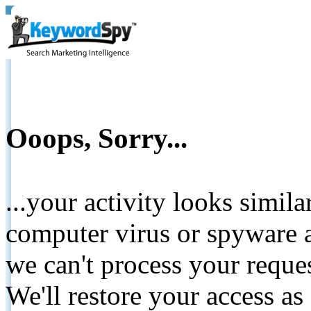
Ooops, Sorry...
...your activity looks simil
computer virus or spyware a
we can't process your reque
We'll restore your access as