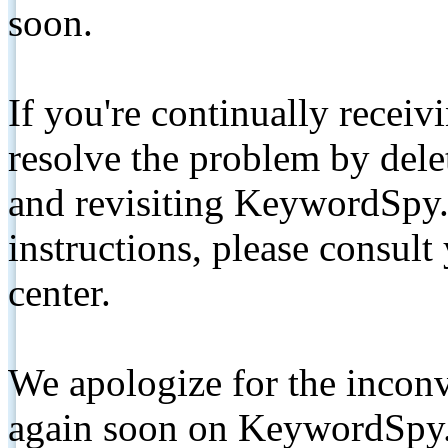
soon.
If you're continually receiv
resolve the problem by de
and revisiting KeywordSpy.
instructions, please consult
center.
We apologize for the inconv
again soon on KeywordSpy