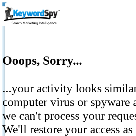
Ooops, Sorry...
...your activity looks simil
computer virus or spyware a
we can't process your reque
We'll restore your access as