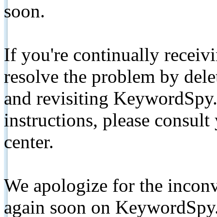
soon.
If you're continually receiv
resolve the problem by de
and revisiting KeywordSpy.
instructions, please consult
center.
We apologize for the inconv
again soon on KeywordSpy