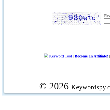
Ple
Keyword Tool
|
Become an Affiliate!
© 2026
Keywordspy.