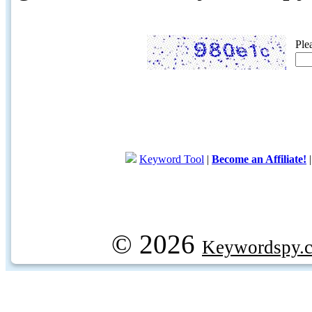
Ple
Keyword Tool
|
Become an Affiliate!
© 2026
Keywordspy.