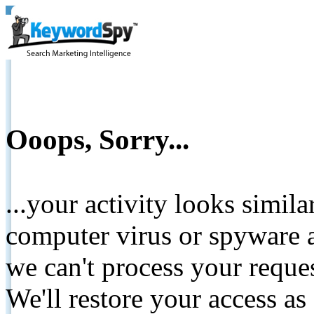
Ooops, Sorry...
...your activity looks simil
computer virus or spyware a
we can't process your reque
We'll restore your access as