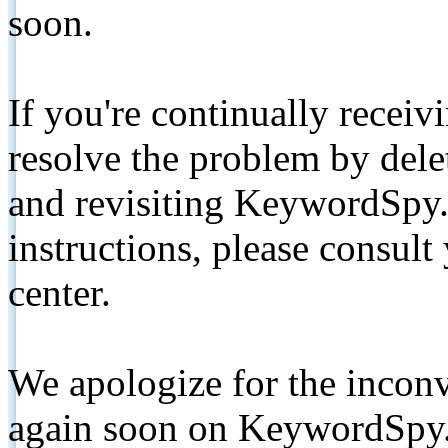
soon.
If you're continually receiv
resolve the problem by de
and revisiting KeywordSpy.
instructions, please consult
center.
We apologize for the inconv
again soon on KeywordSpy