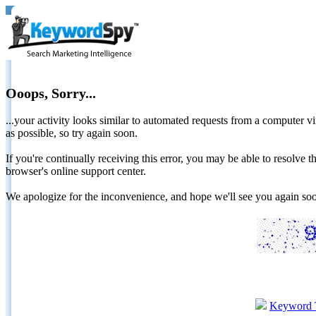
Ooops, Sorry...
...your activity looks similar to automated requests from a computer vi
as possible, so try again soon.
If you're continually receiving this error, you may be able to resolv
browser's online support center.
We apologize for the inconvenience, and hope we'll see you again 
Keyword 