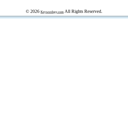
© 2026
All Rights Reserved.
Keywordspy.com