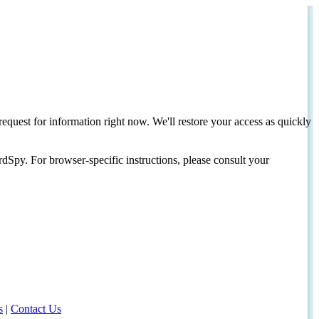
request for information right now. We'll restore your access as quickly
dSpy. For browser-specific instructions, please consult your
s
|
Contact Us