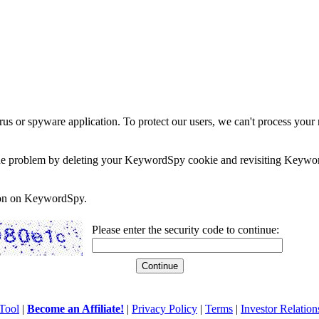
rus or spyware application. To protect our users, we can't process your 
e the problem by deleting your KeywordSpy cookie and revisiting Keywor
soon on KeywordSpy.
Please enter the security code to continue:
Tool
|
Become an Affiliate!
|
Privacy Policy
|
Terms
|
Investor Relation