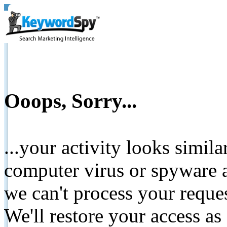
Ooops, Sorry...
...your activity looks simil
computer virus or spyware a
we can't process your reque
We'll restore your access as