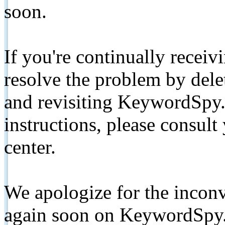
soon.
If you're continually receiv
resolve the problem by de
and revisiting KeywordSpy.
instructions, please consult
center.
We apologize for the inconv
again soon on KeywordSpy