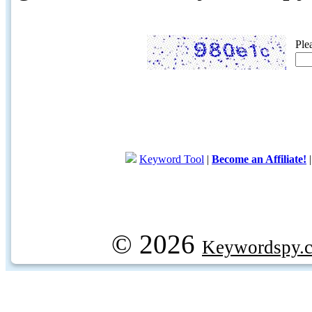
Ple
Keyword Tool
|
Become an Affiliate!
© 2026
Keywordspy.