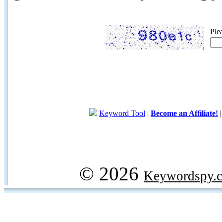
Ple
Keyword Tool
|
Become an Affiliate!
© 2026
Keywordspy.