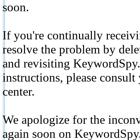
soon.
If you're continually receiv
resolve the problem by de
and revisiting KeywordSpy.
instructions, please consult
center.
We apologize for the inconv
again soon on KeywordSpy