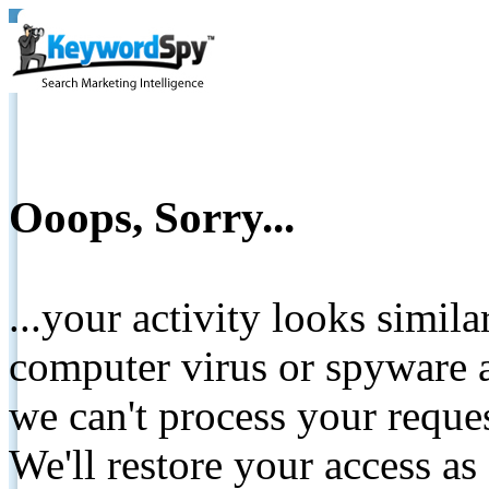
Ooops, Sorry...
...your activity looks simil
computer virus or spyware a
we can't process your reque
We'll restore your access as