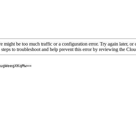
re might be too much traffic or a configuration error. Try again later, o
 steps to troubleshoot and help prevent this error by reviewing the Cl