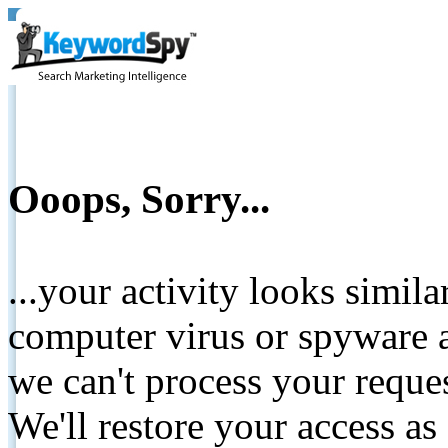
Ooops, Sorry...
...your activity looks simil
computer virus or spyware a
we can't process your reque
We'll restore your access as