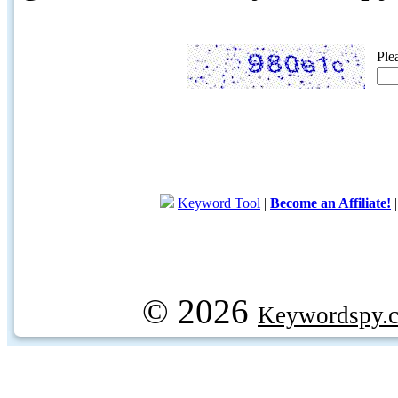
Ple
Keyword Tool
|
Become an Affiliate!
© 2026
Keywordspy.