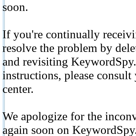
soon.
If you're continually receiv
resolve the problem by de
and revisiting KeywordSpy.
instructions, please consult
center.
We apologize for the inconv
again soon on KeywordSpy